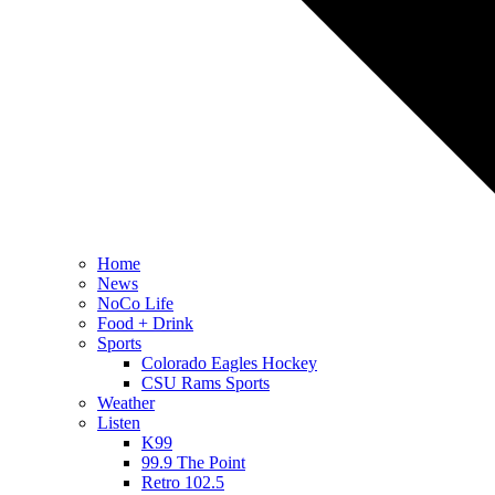
Home
News
NoCo Life
Food + Drink
Sports
Colorado Eagles Hockey
CSU Rams Sports
Weather
Listen
K99
99.9 The Point
Retro 102.5