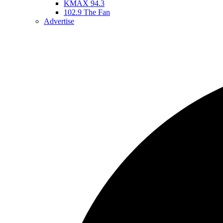
KMAX 94.3
102.9 The Fan
Advertise