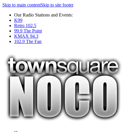
Skip to main content
Skip to site footer
Our Radio Stations and Events:
K99
Retro 102.5
99.9 The Point
KMAX 94.3
102.9 The Fan