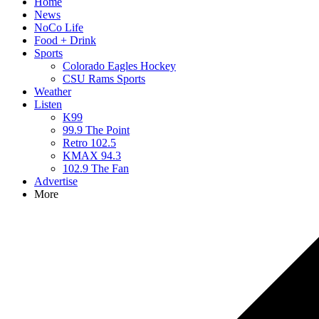
Home
News
NoCo Life
Food + Drink
Sports
Colorado Eagles Hockey
CSU Rams Sports
Weather
Listen
K99
99.9 The Point
Retro 102.5
KMAX 94.3
102.9 The Fan
Advertise
More