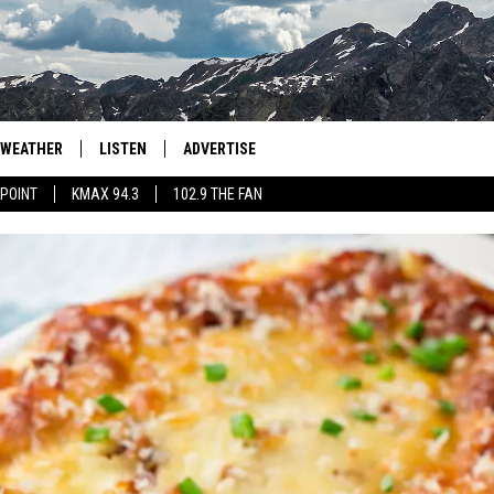
WEATHER
LISTEN
ADVERTISE
 POINT
KMAX 94.3
102.9 THE FAN
AGLES HOCKEY
K99
PORTS
99.9 THE POINT
RETRO 102.5
KMAX 94.3
102.9 THE FAN