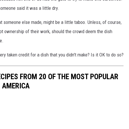
someone said it was a little dry.
hat someone else made, might be a little taboo. Unless, of course,
pt ownership of their work, should the crowd deem the dish
e.
ry taken credit for a dish that you didn't make? Is it OK to do so?
ECIPES FROM 20 OF THE MOST POPULAR
N AMERICA