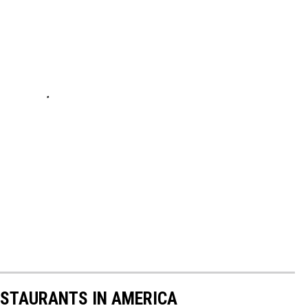
ESTAURANTS IN AMERICA