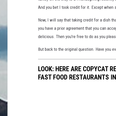
And you bet I took credit for it. Except when 
Now, I will say that taking credit for a dish t
you have a prior agreement that you can acce
delicious. Then you're free to do as you pleas
But back to the original question. Have you eve
LOOK: HERE ARE COPYCAT R
FAST FOOD RESTAURANTS I