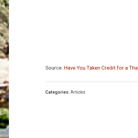
Source:
Have You Taken Credit for a Tha
Categories
:
Articles