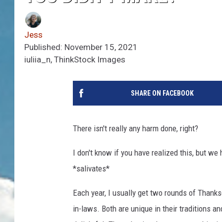
Jess
Published: November 15, 2021
iuliia_n, ThinkStock Images
SHARE ON FACEBOOK
There isn't really any harm done, right?
I don't know if you have realized this, but w
*salivates*
Each year, I usually get two rounds of Thanks
in-laws. Both are unique in their traditions a