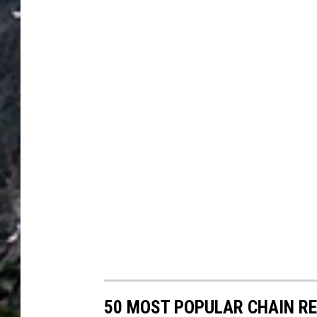
50 MOST POPULAR CHAIN R