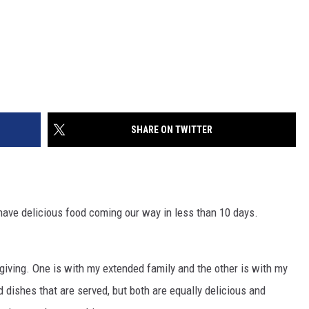
SHARE ON TWITTER
e have delicious food coming our way in less than 10 days.
giving. One is with my extended family and the other is with my
nd dishes that are served, but both are equally delicious and