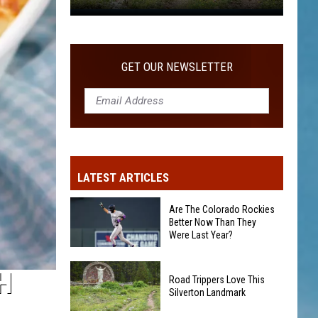
Road
Trippers
Love
GET OUR NEWSLETTER
This
Silverton
Landmark
LATEST ARTICLES
Are The Colorado Rockies
Better Now Than They
Were Last Year?
Are
H
Road Trippers Love This
The
Silverton Landmark
Colorado