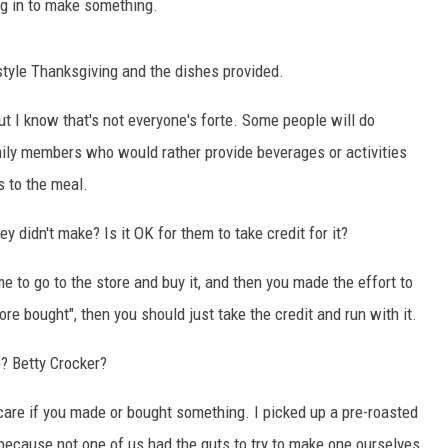
ng in to make something.
style Thanksgiving and the dishes provided.
ut I know that's not everyone's forte. Some people will do
family members who would rather provide beverages or activities
s to the meal.
y didn't make? Is it OK for them to take credit for it?
me to go to the store and buy it, and then you made the effort to
tore bought", then you should just take the credit and run with it.
e? Betty Crocker?
't care if you made or bought something. I picked up a pre-roasted
 because not one of us had the guts to try to make one ourselves.