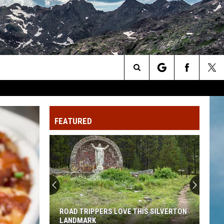
Search
The
FEATURED
Site
ROAD TRIPPERS LOVE THIS SILVERTON
LANDMARK