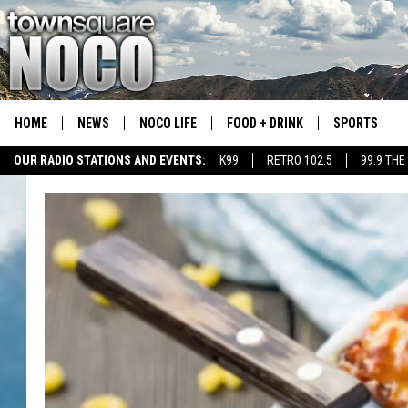
HOME
NEWS
NOCO LIFE
FOOD + DRINK
SPORTS
OUR RADIO STATIONS AND EVENTS:
K99
RETRO 102.5
99.9 THE
COLORADO E
CSU RAMS S