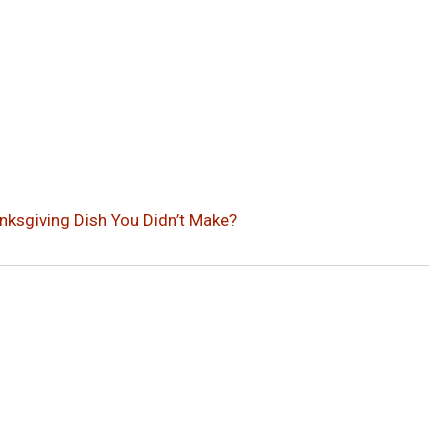
nksgiving Dish You Didn’t Make?