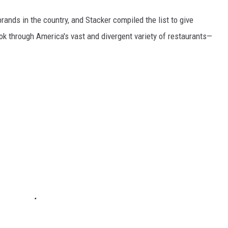
rands in the country, and Stacker compiled the list to give
ook through America's vast and divergent variety of restaurants—