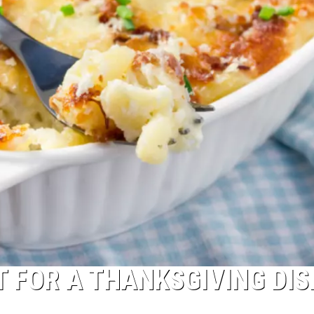
T FOR A THANKSGIVING DIS