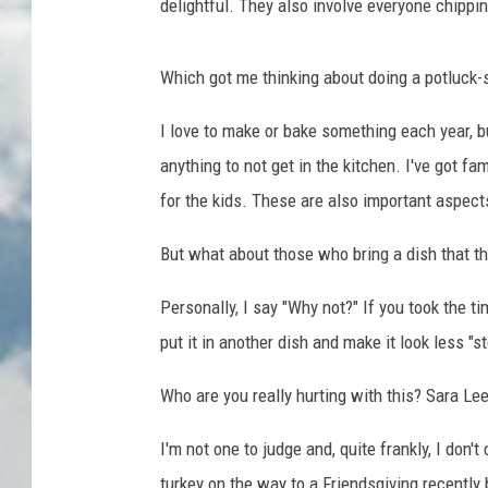
delightful. They also involve everyone chippi
Which got me thinking about doing a potluck-
I love to make or bake something each year, b
anything to not get in the kitchen. I've got 
for the kids. These are also important aspect
But what about those who bring a dish that the
Personally, I say "Why not?" If you took the ti
put it in another dish and make it look less "s
Who are you really hurting with this? Sara Le
I'm not one to judge and, quite frankly, I don
turkey on the way to a Friendsgiving recently