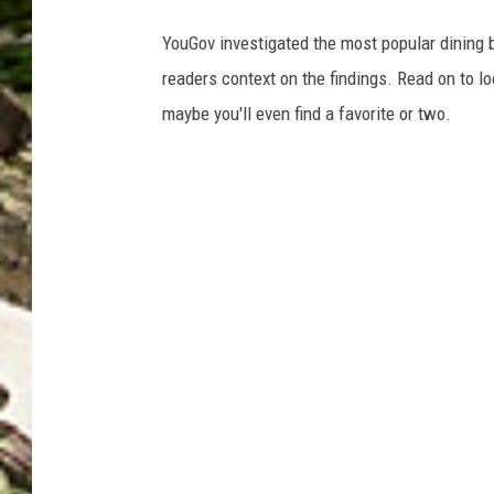
YouGov investigated the most popular dining b
readers context on the findings. Read on to l
maybe you'll even find a favorite or two.