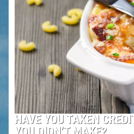
HAVE YOU TAKEN CREDI
YOU DIDN’T MAKE?