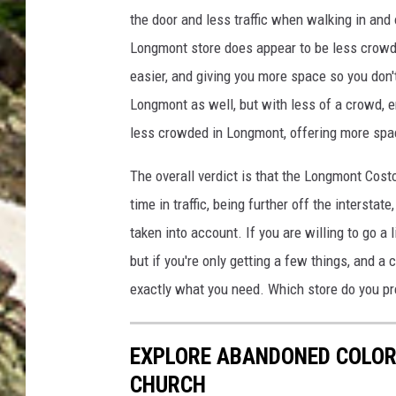
J
the door and less traffic when walking in and 
H
Longmont store does appear to be less crow
E
easier,
and giving you more space so you don'
N
Longmont as well,
but
with
less of a crowd
, 
H
less crowded
in Longmont
, offering more sp
O
N
The overall verdict is that the Longmont Cost
G
time in traffic, being
further off
the interstate
taken into account.
If you are willing to go a 
but if you're only getting a few things, and a
exactly what you need. Which store do you pr
EXPLORE ABANDONED COLOR
CHURCH