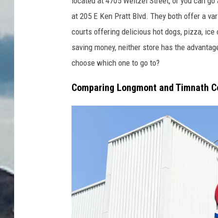
located at 4705 Weitzel Street, or
you can
go a
d
at 205 E Ken Pratt Blvd.
They both offer a var
i
courts
offering
delicious hot dogs, pizza, ice
t
saving money
, neither store has the advantag
:
choose which one to go to?
M
Comparing Longmont and Timnath C
a
r
q
u
e
s
T
h
o