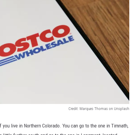
Credit: Marques Thomas on Unsplash
 you live in Northern Colorado.
You can go to the one in Timnath,