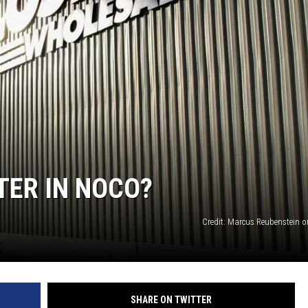
TER IN NOCO?
Credit: Marcus Reubenstein 
SHARE ON TWITTER