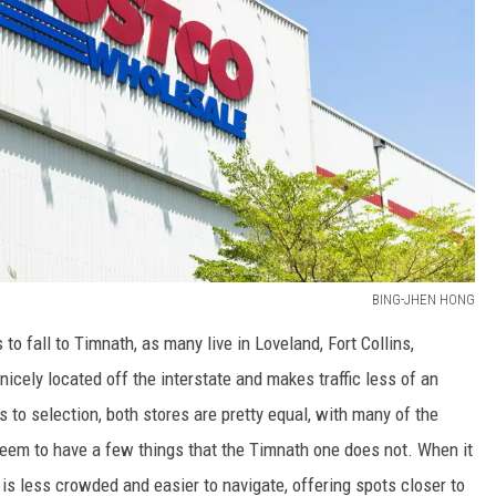
BING-JHEN HONG
o fall to Timnath, as many live in Loveland, Fort Collins,
nicely located off the interstate and makes traffic less of an
to selection, both stores are pretty equal, with many of the
eem to have a few things that the Timnath one does not. When it
 is less crowded and easier to navigate, offering spots closer to