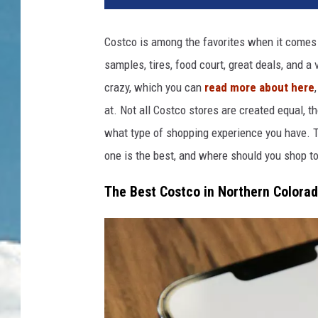
d
i
Costco is among the favorites when it comes to
t
samples, tires, food court, great deals, and a 
:
M
crazy, which you can
read more about here
a
at.
Not all Costco stores
are created
equal, t
r
what type of
shopping experience
you have
.
T
c
u
one is the best, and where should you shop t
s
The Best Costco in Northern Colora
R
e
u
b
e
n
s
t