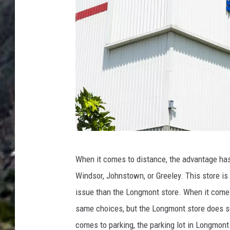
m
a
s
o
n
U
n
s
p
B
When it comes to distance, the advantage has t
l
I
Windsor, Johnstown, or Greeley. This store is 
a
N
issue than the Longmont store. When it comes 
s
G
same choices, but the Longmont store does s
h
-
comes to parking, the parking lot in Longmont