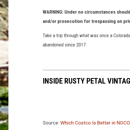
WARNING: Under no circumstances should y
and/or prosecution for trespassing on pri
Take a trip through what was once a Colorado
abandoned since 2017.
INSIDE RUSTY PETAL VINTA
Source:
Which Costco Is Better in NOCO