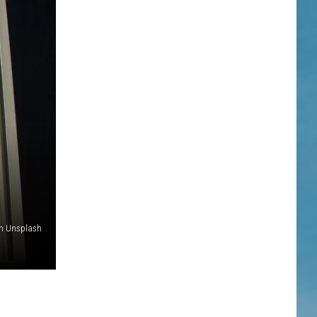
on Unsplash