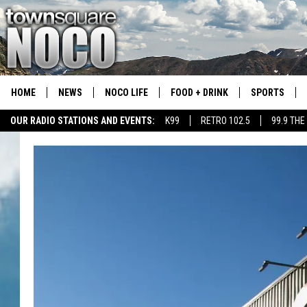
HOME
NEWS
NOCO LIFE
FOOD + DRINK
SPORTS
OUR RADIO STATIONS AND EVENTS:
K99
RETRO 102.5
99.9 THE
COLORADO E
CSU RAMS S