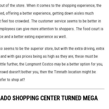
out of the store.
When it comes to the shopping experience, the
ded,
offering a better experience, getting
down
aisles much
t feel too crowded.
The customer
service seems
to be
better in
employees can give more attention to shoppers.
The food court is
ace and a better
eating
experience
as well
.
co seems to be the superior store
, but with
the extra driving, extra
, and
with
gas prices being as high as they are, these must be
little further, the Longmont Costco may be a better option for you,
 crowd doesn't bother you, then the Timnath location might be
efer to shop at?
ADO SHOPPING CENTER TURNED MEGA