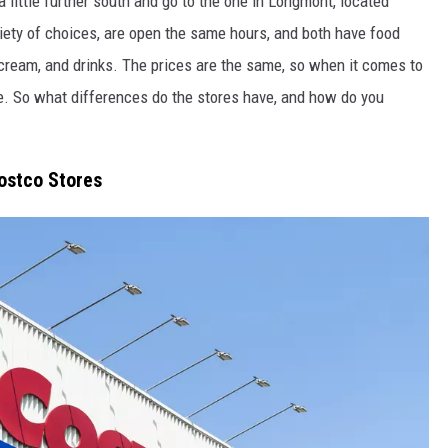
 little
further
south
and go
to the one in Longmont, located
iety of
choices
, are open the same hours, and
both
have food
 cream, and drinks.
The prices are the same, so when it comes to
e
.
So what differences do the stores have, and how do you
ostco Stores