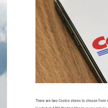
e
i
n
o
n
U
n
s
p
l
a
s
h
C
r
There are two Costco stores to choose from if
e