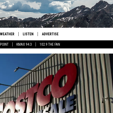
WEATHER
LISTEN
ADVERTISE
 POINT
KMAX 94.3
102.9 THE FAN
AGLES HOCKEY
K99
PORTS
99.9 THE POINT
RETRO 102.5
KMAX 94.3
102.9 THE FAN