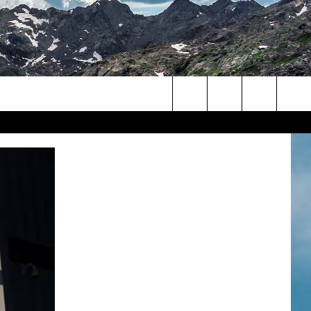
Search
The
Site