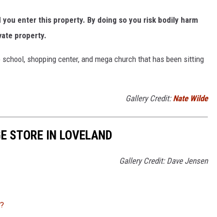
ou enter this property. By doing so you risk bodily harm
vate property.
 school, shopping center, and mega church that has been sitting
Gallery Credit:
Nate Wilde
GE STORE IN LOVELAND
Gallery Credit: Dave Jensen
?