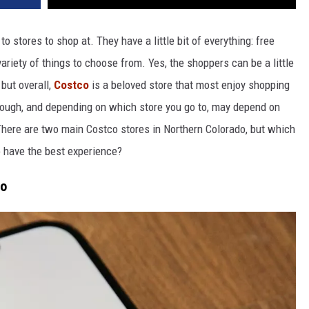
 stores to shop at. They have a little bit of everything: free
variety of things to choose from. Yes, the shoppers can be a little
, but overall,
Costco
is a beloved store that most enjoy shopping
hough, and depending on which store you go to,
may depend on
here are two main Costco stores in Northern Colorado, but which
o have the best experience?
do