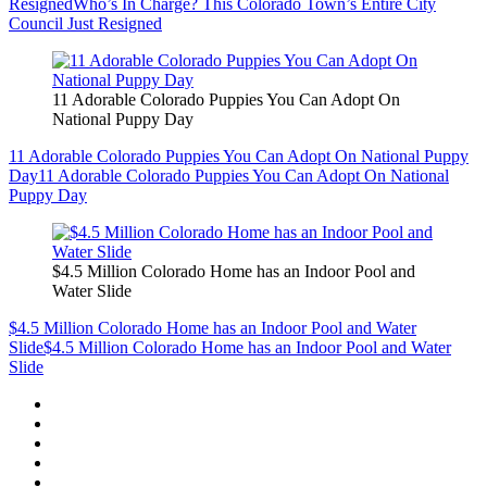
Resigned
Who’s In Charge? This Colorado Town’s Entire City
Council Just Resigned
11 Adorable Colorado Puppies You Can Adopt On
National Puppy Day
11 Adorable Colorado Puppies You Can Adopt On National Puppy
Day
11 Adorable Colorado Puppies You Can Adopt On National
Puppy Day
$4.5 Million Colorado Home has an Indoor Pool and
Water Slide
$4.5 Million Colorado Home has an Indoor Pool and Water
Slide
$4.5 Million Colorado Home has an Indoor Pool and Water
Slide