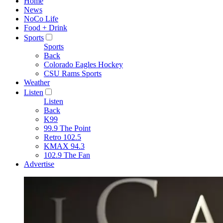
Home
News
NoCo Life
Food + Drink
Sports
Sports
Back
Colorado Eagles Hockey
CSU Rams Sports
Weather
Listen
Listen
Back
K99
99.9 The Point
Retro 102.5
KMAX 94.3
102.9 The Fan
Advertise