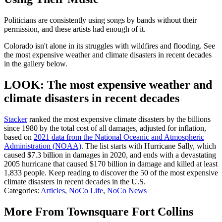
Politicians are consistently using songs by bands without their
permission, and these artists had enough of it.
Colorado isn't alone in its struggles with wildfires and flooding. See
the most expensive weather and climate disasters in recent decades
in the gallery below.
LOOK: The most expensive weather and
climate disasters in recent decades
Stacker
ranked the most expensive climate disasters by the billions
since 1980 by the total cost of all damages, adjusted for inflation,
based on
2021 data from the National Oceanic and Atmospheric
Administration (NOAA)
. The list starts with Hurricane Sally, which
caused $7.3 billion in damages in 2020, and ends with a devastating
2005 hurricane that caused $170 billion in damage and killed at least
1,833 people. Keep reading to discover the 50 of the most expensive
climate disasters in recent decades in the U.S.
Categories
:
Articles
,
NoCo Life
,
NoCo News
More From Townsquare Fort Collins