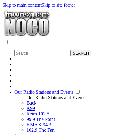
Skip to main content
Skip to site footer
Our Radio Stations and Events:
Our Radio Stations and Events:
Back
K99
Retro 102.5
99.9 The Point
KMAX 94.3
102.9 The Fan