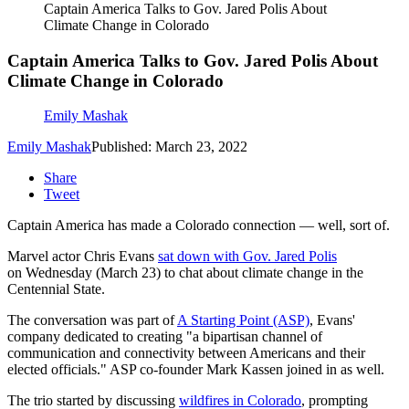
Captain America Talks to Gov. Jared Polis About
Climate Change in Colorado
Captain America Talks to Gov. Jared Polis About
Climate Change in Colorado
Emily Mashak
Emily Mashak
Published: March 23, 2022
Share
Tweet
Captain America has made a Colorado connection — well, sort of.
Marvel actor Chris Evans
sat down with Gov. Jared Polis
on Wednesday (March 23) to chat about climate change in the
Centennial State.
The conversation was part of
A Starting Point (ASP)
, Evans'
company dedicated to creating "a bipartisan channel of
communication and connectivity between Americans and their
elected officials." ASP co-founder Mark Kassen joined in as well.
The trio started by discussing
wildfires in Colorado
, prompting