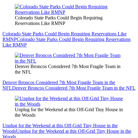
Colorado State Parks Could Begin Requiring
Reservations Like RMNP
Colorado State Parks Could Begin Requiring Reservations Like
RMNP
Colorado State Parks Could Begin Requiring Reservations
Like RMNP
Denver Broncos Considered 7th Most Fragile Team in
the NFL
Denver Broncos Considered 7th Most Fragile Team in the
NFL
Denver Broncos Considered 7th Most Fragile Team in the NFL
Unplug for the Weekend at this Off-Grid Tiny House in
the Woods
Unplug for the Weekend at this Off-Grid Tiny House in the
Woods
Unplug for the Weekend at this Off-Grid Tiny House in the
Woods