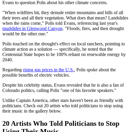
Evans to question Polis about his other climate concerns.
"When wildfires hit, they denude entire mountains and hills of all
their trees and all their vegetation. What does that mean? Landslides
when the rains come," Polis told Evans, referencing last year's
mudslides in Glenwood Canyon
. "Floods, fires, and then drought
would be the other one."
Polis touched on the drought's effect on local ranchers, pointing to
climate action as a solution — specifically, he noted that the
Centennial State hopes to be 100% reliant on renewable energy by
2040.
Regarding
rising gas prices in the U.S.
, Polis spoke about the
possible benefits of electric vehicles.
Despite his celebrity status, Evans revealed that he is also a fan of
Colorado politics, calling Polis "one of his favorite speakers."
Unlike Captain America, other stars haven't been as friendly with
politicians. Check out 20 artists who told politicians to stop using
their music in the gallery below.
20 Artists Who Told Politicians to Stop
Using Their Music