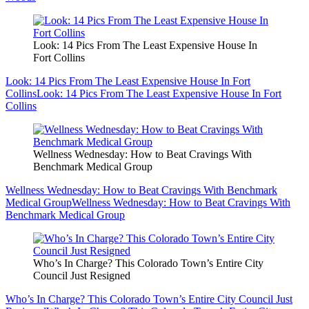
Look: 14 Pics From The Least Expensive House In
Fort Collins
Look: 14 Pics From The Least Expensive House In Fort
Collins
Look: 14 Pics From The Least Expensive House In Fort
Collins
Wellness Wednesday: How to Beat Cravings With
Benchmark Medical Group
Wellness Wednesday: How to Beat Cravings With Benchmark
Medical Group
Wellness Wednesday: How to Beat Cravings With
Benchmark Medical Group
Who’s In Charge? This Colorado Town’s Entire City
Council Just Resigned
Who’s In Charge? This Colorado Town’s Entire City Council Just