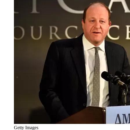
Getty Images