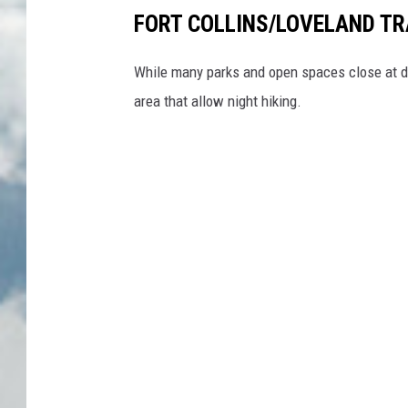
FORT COLLINS/LOVELAND TR
While many parks and open spaces close at dus
area that allow night hiking.