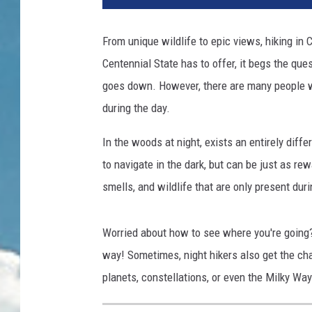
From unique wildlife to epic views, hiking in 
Centennial State has to offer, it begs the qu
goes down. However, there are many people who
during the day.
In the woods at night, exists an entirely diffe
to navigate in the dark, but can be just as rew
smells, and wildlife that are only present dur
Worried about how to see where you're going? 
way! Sometimes, night hikers also get the ch
planets, constellations, or even the Milky Way