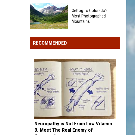
Baseball
Colorado's
Teams
Gettog To Colorado's
Dinosaur
That
Most Photographed
Country
Mountains
Sound
Is
Too
Gettog
Having
Funny
To
a
RECOMMENDED
To
Colorado's
Big
Be
Most
Summer
Real
Photographed
Mountains
Neuropathy is Not From Low Vitamin
B. Meet The Real Enemy of