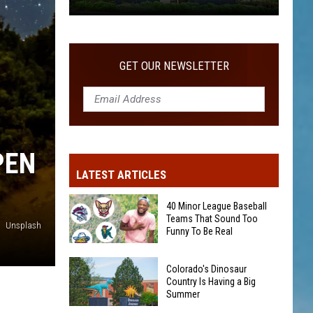
Colorado's
Dinosaur
Country
GET OUR NEWSLETTER
Is
Having
a
Big
Summer
PEN
LATEST ARTICLES
40 Minor League Baseball
Teams That Sound Too
Unsplash
Funny To Be Real
40
Colorado's Dinosaur
Minor
Country Is Having a Big
Summer
League