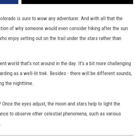
Colorado is sure to wow any adventurer. And with all that the
estion of why someone would even consider hiking after the sun
 enjoy setting out on the trail under the stars rather than
rent world that’s not around in the day. It's a bit more challenging
arding as a well-lit trek. Besides - there will be different sounds,
ing the nighttime.
Once the eyes adjust, the moon and stars help to light the
ance to observe other celestial phenomena, such as various
.