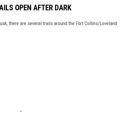
AILS OPEN AFTER DARK
k, there are several trails around the Fort Collins/Loveland