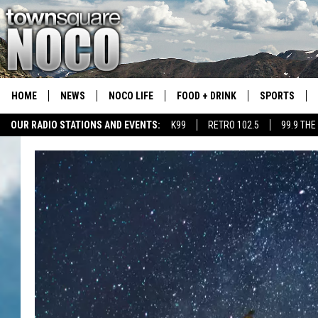
HOME
NEWS
NOCO LIFE
FOOD + DRINK
SPORTS
OUR RADIO STATIONS AND EVENTS:
K99
RETRO 102.5
99.9 THE
COLORADO E
CSU RAMS S