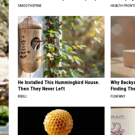
SMOOTHSPINE
HEALTH FRONT
He Installed This Hummingbird House.
Why Backy
Then They Never Left
Finding Th
RIBILI
FUNFANY