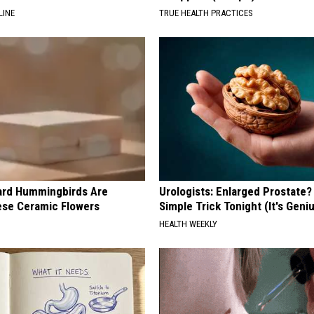
LINE
TRUE HEALTH PRACTICES
ard Hummingbirds Are
Urologists: Enlarged Prostate?
ese Ceramic Flowers
Simple Trick Tonight (It's Geni
HEALTH WEEKLY