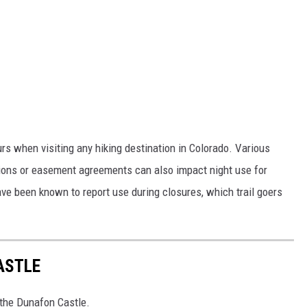
rs when visiting any hiking destination in Colorado. Various
tions or easement agreements can also impact night use for
ave been known to report use during closures, which trail goers
ASTLE
o the Dunafon Castle.