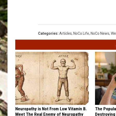
Categories
:
Articles
,
NoCo Life
,
NoCo News
,
We
Neuropathy is Not From Low Vitamin B.
The Popular
Meet The Real Enemy of Neuropathy
Destroying 