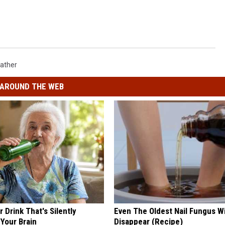
ather
AROUND THE WEB
 Drink That's Silently
Even The Oldest Nail Fungus Wi
Your Brain
Disappear (Recipe)