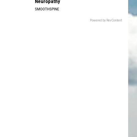
Neuropathy
SMOOTHSPINE
Powered by RevContent