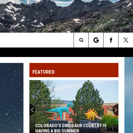
Search
The
FEATURED
Site
COLORADO'S DINOSAUR COUNTRY IS
HAVING A BIG SUMMER