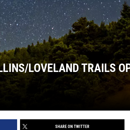
OLLINS/LOVELAND TRAILS O
SHARE ON TWITTER