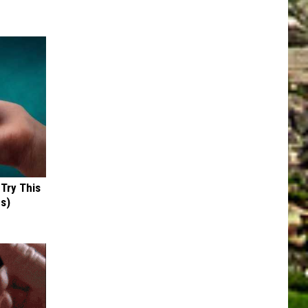
 Try This
us)