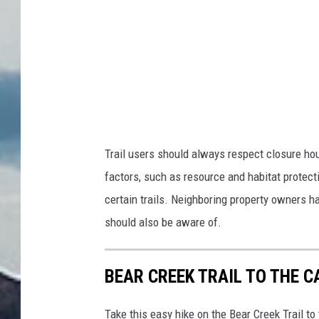
Trail users should always respect closure hou
factors, such as resource and habitat protec
certain trails. Neighboring property owners h
should also be aware of.
BEAR CREEK TRAIL TO THE C
Take this easy hike on the Bear Creek Trail t