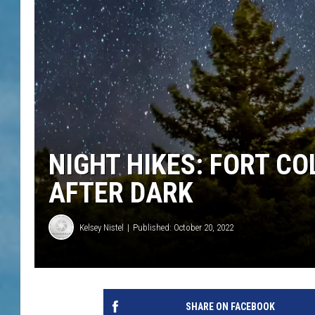
NIGHT HIKES: FORT C
AFTER DARK
Kelsey Nistel
Published: October 20, 2022
SHARE ON FACEBOOK