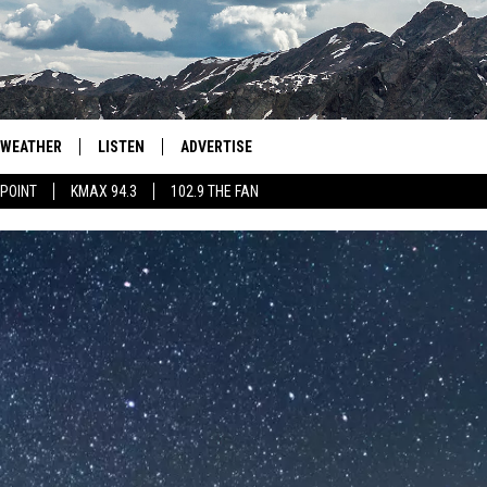
WEATHER
LISTEN
ADVERTISE
 POINT
KMAX 94.3
102.9 THE FAN
AGLES HOCKEY
K99
PORTS
99.9 THE POINT
RETRO 102.5
KMAX 94.3
102.9 THE FAN