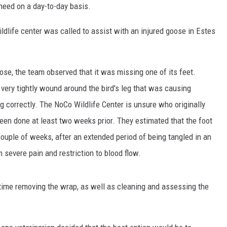
 need on a day-to-day basis.
dlife center was called to assist with an injured goose in Estes
ose, the team observed that it was missing one of its feet.
very tightly wound around the bird's leg that was causing
g correctly. The NoCo Wildlife Center is unsure who originally
been done at least two weeks prior. They estimated that the foot
couple of weeks, after an extended period of being tangled in an
 severe pain and restriction to blood flow.
time removing the wrap, as well as cleaning and assessing the