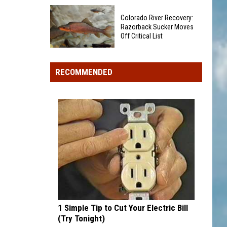
Dangerous
Old
Waters
Colorado River Recovery:
Coca-
Razorback Sucker Moves
Cola
Off Critical List
Sign
Colorado
in
River
Lafayette
RECOMMENDED
Recovery:
Being
Razorback
Taken
Sucker
Down
Moves
-
Off
What's
Critical
Next?
List
1 Simple Tip to Cut Your Electric Bill
(Try Tonight)