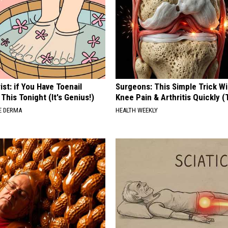
ist: if You Have Toenail
Surgeons: This Simple Trick Wi
This Tonight (It's Genius!)
Knee Pain & Arthritis Quickly (T
E DERMA
HEALTH WEEKLY