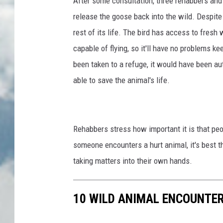
After some consultation, three rehabbers and 
release the goose back into the wild. Despite m
rest of its life. The bird has access to fresh
capable of flying, so it'll have no problems k
been taken to a refuge, it would have been au
able to save the animal's life.
Rehabbers stress how important it is that peop
someone encounters a hurt animal, it's best th
taking matters into their own hands.
10 WILD ANIMAL ENCOUNTER