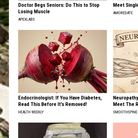
Doctor Begs Seniors: Do This to Stop
Meet Singl
Losing Muscle
AMOREDATE
APEXLABS
Endocrinologist: If You Have Diabetes,
Neuropathy
Read This Before It's Removed!
Meet The R
HEALTH WEEKLY
SMOOTHSPINE