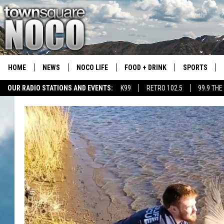
HOME
NEWS
NOCO LIFE
FOOD + DRINK
SPORTS
OUR RADIO STATIONS AND EVENTS:
K99
RETRO 102.5
99.9 THE
COLORADO E
CSU RAMS S