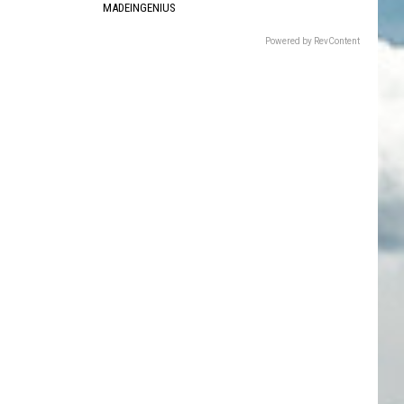
MADEINGENIUS
Powered by RevContent