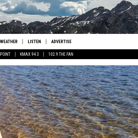
WEATHER
LISTEN
ADVERTISE
 POINT
KMAX 94.3
102.9 THE FAN
AGLES HOCKEY
K99
PORTS
99.9 THE POINT
RETRO 102.5
KMAX 94.3
102.9 THE FAN