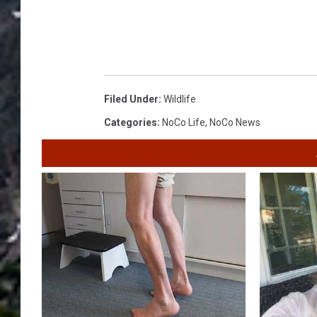
Filed Under
:
Wildlife
Categories
:
NoCo Life
,
NoCo News