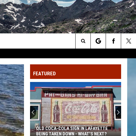
Search
The
FEATURED
Site
OLD COCA-COLA SIGN IN LAFAYETTE
BEING TAKEN DOWN - WHAT'S NEXT?