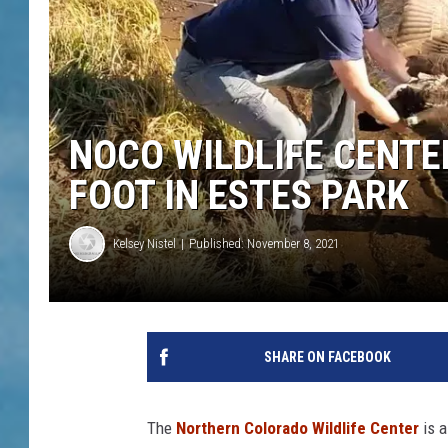
NOCO WILDLIFE CENTE
FOOT IN ESTES PARK
Kelsey Nistel
Published: November 8, 2021
SHARE ON FACEBOOK
The
Northern Colorado Wildlife Center
is a