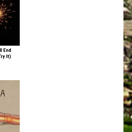
ll End
ry It)