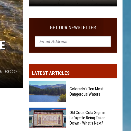
Old
Coca-
Cola
GET OUR NEWSLETTER
Sign
in
E
Lafayette
Being
Taken
Down
er/Facebook
LATEST ARTICLES
-
What's
Colorado's Ten Most
Next?
Dangerous Waters
Colorado's
Old Coca-Cola Sign in
Ten
Lafayette Being Taken
Down - What's Next?
Most