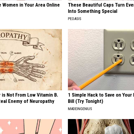
e Women in Your Area Online
These Beautiful Caps Turn Ever
Into Something Special
PEOASIS
 is Not From Low Vitamin B.
1 Simple Hack to Save on Your 
eal Enemy of Neuropathy
Bill (Try Tonight)
MADEINGENIUS