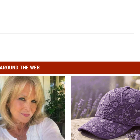
AROUND THE WEB