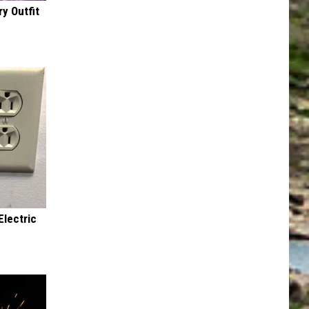
y Outfit
Electric