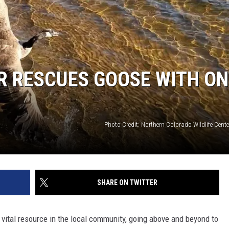
R RESCUES GOOSE WITH ON
Photo Credit: Northern Colorado Wildlife Cent
SHARE ON TWITTER
 vital resource in the local community, going above and beyond to