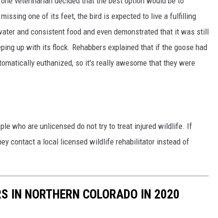
one veterinarian decided that the best option would be to
issing one of its feet, the bird is expected to live a fulfilling
 water and consistent food and even demonstrated that it was still
eeping up with its flock. Rehabbers explained that if the goose had
tomatically euthanized, so it's really awesome that they were
le who are unlicensed do not try to treat injured wildlife. If
ey contact a local licensed wildlife rehabilitator instead of
S IN NORTHERN COLORADO IN 2020