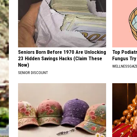
Seniors Born Before 1970 Are Unlocking
Top Podiatr
23 Hidden Savings Hacks (Claim These
Fungus Try 
Now)
WELLNESSGAZ
SENIOR DISCOUNT