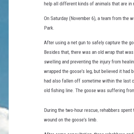
help all different kinds of animals that are in
On Saturday (November 6), a team from the wil
Park.
After using a net gun to safely capture the go
Besides that, there was an old wrap that was 
swelling and preventing the injury from healin
wrapped the goose's leg, but believed it had 
had also fallen off sometime within the last 
old fishing line. The goose was suffering from
During the two-hour rescue, rehabbers spent 
wound on the goose's limb.