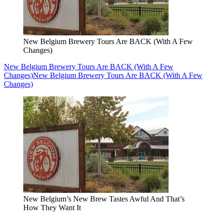
New Belgium Brewery Tours Are BACK (With A Few
Changes)
New Belgium Brewery Tours Are BACK (With A Few
Changes)
New Belgium Brewery Tours Are BACK (With A Few
Changes)
New Belgium’s New Brew Tastes Awful And That’s
How They Want It