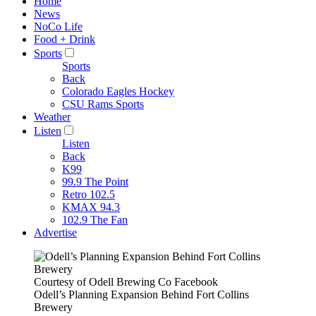
Home
News
NoCo Life
Food + Drink
Sports
Sports
Back
Colorado Eagles Hockey
CSU Rams Sports
Weather
Listen
Listen
Back
K99
99.9 The Point
Retro 102.5
KMAX 94.3
102.9 The Fan
Advertise
Courtesy of Odell Brewing Co Facebook
Odell’s Planning Expansion Behind Fort Collins
Brewery