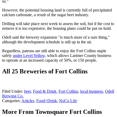
so."
However, the potential housing land is currently full of precipitated
calcium carbonate, a result of the sugar beet industry.
Drilling will take place next week to assess the soil, but if the cost to
remove it is too expensive, the housing plans could be put on hold.
Odell said the brewery expansion "is much more of a sure thing,"
although the development schedule is still up in the air.
Regardless, patrons are still able to enjoy the Fort Collins staple
safely
under Level Yellow,
which allows Larimer County business
to operate at an increased capacity of 50%, or 150 people.
All 25 Breweries of Fort Collins
Filed Under
:
beer
,
Food & Drink
,
Fort Collins
,
local business
,
Odell
Brewing Co.
Categories
:
Articles
,
Food+Drink
,
NoCo Life
More From Townsquare Fort Collins