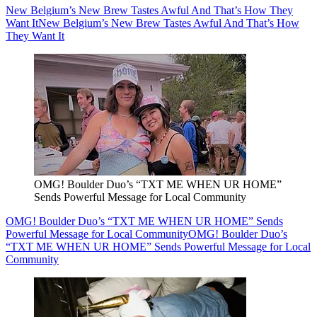
New Belgium’s New Brew Tastes Awful And That’s How They
Want It
New Belgium’s New Brew Tastes Awful And That’s How
They Want It
OMG! Boulder Duo’s “TXT ME WHEN UR HOME”
Sends Powerful Message for Local Community
OMG! Boulder Duo’s “TXT ME WHEN UR HOME” Sends
Powerful Message for Local Community
OMG! Boulder Duo’s
“TXT ME WHEN UR HOME” Sends Powerful Message for Local
Community