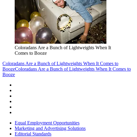
Coloradans Are a Bunch of Lightweights When It
Comes to Booze
Coloradans Are a Bunch of Lightweights When It Comes to
Booze
Coloradans Are a Bunch of Lightweights When It Comes to
Booze
Equal Employment Opportunities
Marketing and Advertising Solutions
Editorial Standards