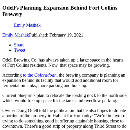
Odell’s Planning Expansion Behind Fort Collins
Brewery
Emily Mashak
Emily Mashak
Published: February 19, 2021
Share
Tweet
Odell Brewing Co. has always taken up a large space in the hearts
of Fort Collins residents. Now, that space may be growing.
According
to the
Coloradoan
,
the brewing company is planning an
expansion behind its facility that would add additional room for
fermentation tanks, more parking and housing.
Current blueprints plan to relocate the loading dock to the north side,
which would free up space for the tanks and overflow parking.
Owner Doug Odell told the publication that he also hopes to donate
a portion of the property to Habitat for Humanity: "We're in favor of
trying to do something good in offering attainable housing close to
downtown. There's a good strip of property along Third Street to do