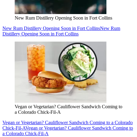
New Rum Distillery Opening Soon in Fort Collins
New Rum Distillery Opening Soon in Fort Collins
New Rum
Distillery Opening Soon in Fort Collins
Vegan or Vegetarian? Cauliflower Sandwich Coming to
a Colorado Chick-Fil-A
Vegan or Vegetarian? Cauliflower Sandwich Coming to a Colorado
Chick-Fil-A
Vegan or Vegetarian? Cauliflower Sandwich Coming to
a Colorado Chick-Fil-A