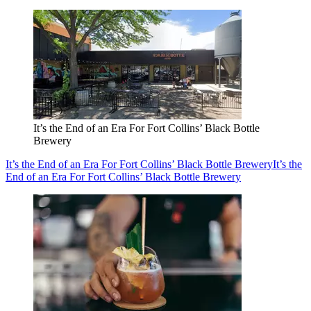
It’s the End of an Era For Fort Collins’ Black Bottle
Brewery
It’s the End of an Era For Fort Collins’ Black Bottle Brewery
It’s the
End of an Era For Fort Collins’ Black Bottle Brewery