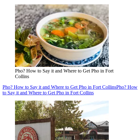
Pho? How to Say it and Where to Get Pho in Fort
Collins
Pho? How to Say it and Where to Get Pho in Fort Collins
Pho? How
to Say it and Where to Get Pho in Fort Collins