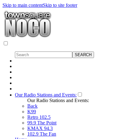
Skip to main content
Skip to site footer
Our Radio Stations and Events:
Our Radio Stations and Events:
Back
K99
Retro 102.5
99.9 The Point
KMAX 94.3
102.9 The Fan