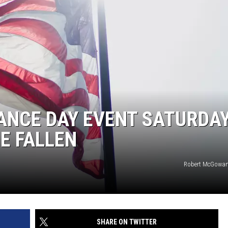
NCE DAY EVENT SATURDAY
E FALLEN
Robert McGowan
SHARE ON TWITTER