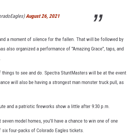
oradoEagles)
August 26, 2021
nd a moment of silence for the fallen. That will be followed by
has also organized a performance of "Amazing Grace", taps, and
.
of things to see and do. Spectra StuntMasters will be at the event
ance will also be having a strongest man monster truck pull, as
lute and a patriotic fireworks show a little after 9:30 p.m.
isit seven model homes, you'll have a chance to win one of one
 six four-packs of Colorado Eagles tickets.