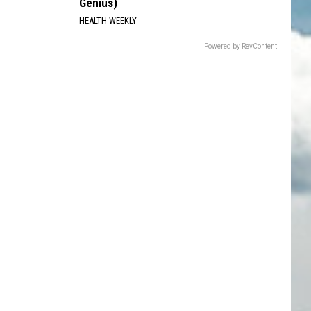
Genius)
HEALTH WEEKLY
Powered by RevContent