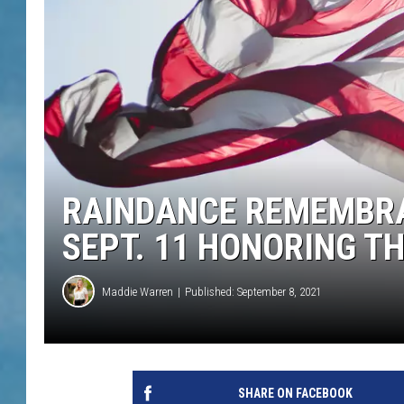
RAINDANCE REMEMBRA
SEPT. 11 HONORING TH
Maddie Warren
Published: September 8, 2021
SHARE ON FACEBOOK