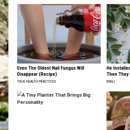
Even The Oldest Nail Fungus Will
He Install
Disappear (Recipe)
Then They 
TRUE HEALTH PRACTICES
RIBILI