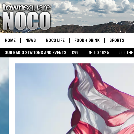
HOME
NEWS
NOCO LIFE
FOOD + DRINK
SPORTS
OUR RADIO STATIONS AND EVENTS:
K99
RETRO 102.5
99.9 THE
COLORADO E
CSU RAMS S