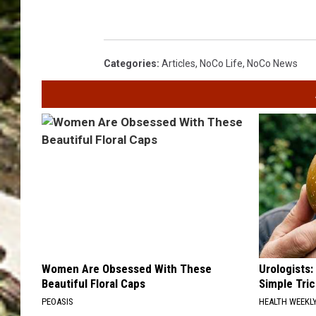
Categories
:
Articles
,
NoCo Life
,
NoCo News
Women Are Obsessed With These
Urologists:
Beautiful Floral Caps
Simple Tric
PEOASIS
HEALTH WEEKL