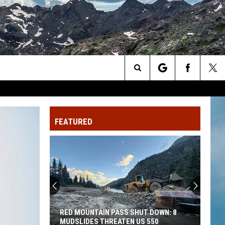
Search
The
FEATURED
Site
Lake
City:
What
Makes
Colorado’s
LAKE CITY: WHAT MAKES COLORADO’S
Most
MOST REMOTE TOWN SO ISOLATED