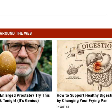
AROUND THE WEB
 Enlarged Prostate? Try This
How to Support Healthy Digest
k Tonight (It's Genius)
by Changing Your Frying Pan
Y
PLATEFUL