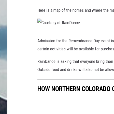
Here is a map of the homes and where the mai
C
Admission for the Remembrance Day event is f
o
certain activities will be available for purcha
u
r
RainDance is asking that everyone bring the
t
Outside food and drinks will also not be allo
e
s
HOW NORTHERN COLORADO C
y
o
f