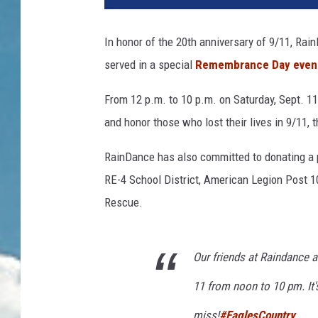
In honor of the 20th anniversary of 9/11, Rai
served in a special
Remembrance Day even
From 12 p.m. to 10 p.m. on Saturday, Sept. 11
and honor those who lost their lives in 9/11,
RainDance has also committed to donating a 
RE-4 School District, American Legion Post 
Rescue.
Our friends at Raindance
11 from noon to 10 pm. It'
miss!
#EaglesCountry