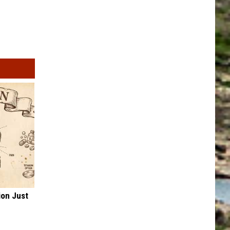
ion Just