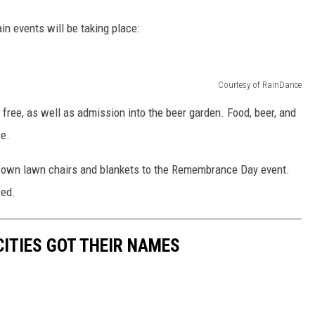
n events will be taking place:
Courtesy of RainDance
ree, as well as admission into the beer garden. Food, beer, and
se.
ir own lawn chairs and blankets to the Remembrance Day event.
wed.
ITIES GOT THEIR NAMES