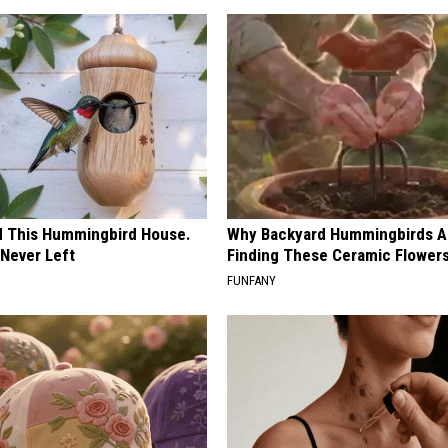
ed This Hummingbird House.
Why Backyard Hummingbirds A
Never Left
Finding These Ceramic Flower
FUNFANY