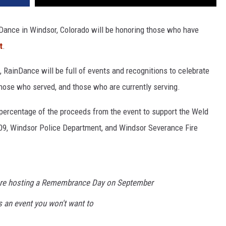
nDance in Windsor, Colorado will be honoring those who have
t
.
, RainDance will be full of events and recognitions to celebrate
 those who served, and those who are currently serving.
percentage of the proceeds from the event to support the Weld
109, Windsor Police Department, and Windsor Severance Fire
 are hosting a Remembrance Day on September
s an event you won't want to