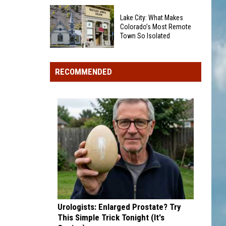
Quietly
Changed
Red
Lake City: What Makes
How
Mountain
Colorado’s Most Remote
Town So Isolated
We
Pass
Spell
Shut
Lake
Bookcliffs
Down:
City:
RECOMMENDED
8
What
Mudslides
Makes
Threaten
Colorado’s
US
Most
550
Remote
Town
So
Isolated
Urologists: Enlarged Prostate? Try
This Simple Trick Tonight (It's