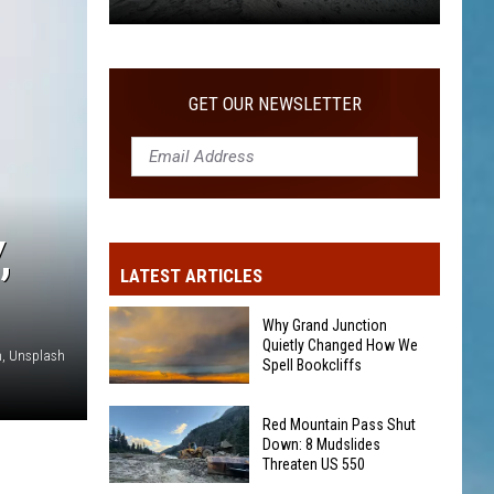
Remote
Town
So
Isolated
GET OUR NEWSLETTER
,
LATEST ARTICLES
Why Grand Junction
Quietly Changed How We
, Unsplash
Spell Bookcliffs
Why
Red Mountain Pass Shut
Grand
Down: 8 Mudslides
Threaten US 550
Junction