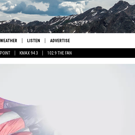
WEATHER
LISTEN
ADVERTISE
 POINT
KMAX 94.3
102.9 THE FAN
AGLES HOCKEY
K99
PORTS
99.9 THE POINT
RETRO 102.5
KMAX 94.3
102.9 THE FAN