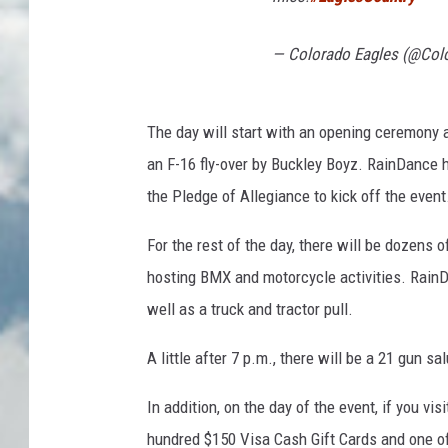
— Colorado Eagles (@Col
The day will start with an opening ceremony a
an F-16 fly-over by Buckley Boyz. RainDance 
the Pledge of Allegiance to kick off the event
For the rest of the day, there will be dozens 
hosting BMX and motorcycle activities. RainD
well as a truck and tractor pull.
A little after 7 p.m., there will be a 21 gun sa
In addition, on the day of the event, if you v
hundred $150 Visa Cash Gift Cards and one of