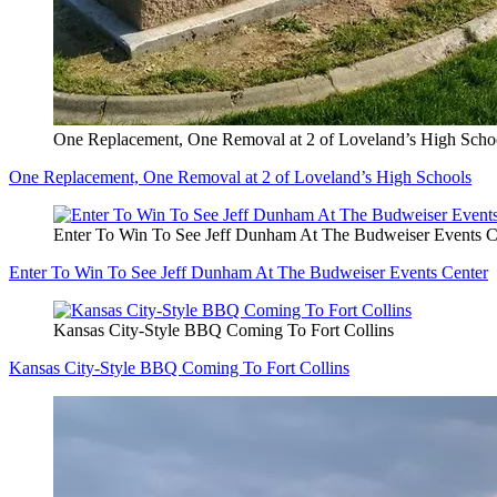
One Replacement, One Removal at 2 of Loveland’s High Scho
One Replacement, One Removal at 2 of Loveland’s High Schools
Enter To Win To See Jeff Dunham At The Budweiser Events C
Enter To Win To See Jeff Dunham At The Budweiser Events Center
Kansas City-Style BBQ Coming To Fort Collins
Kansas City-Style BBQ Coming To Fort Collins