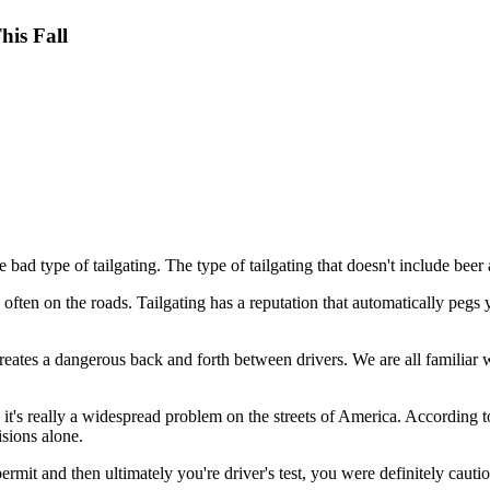
his Fall
 bad type of tailgating. The type of tailgating that doesn't include beer
y often on the roads. Tailgating has a reputation that automatically pegs
creates a dangerous back and forth between drivers. We are all familiar 
 it's really a widespread problem on the streets of America. According 
sions alone.
it and then ultimately you're driver's test, you were definitely cautio