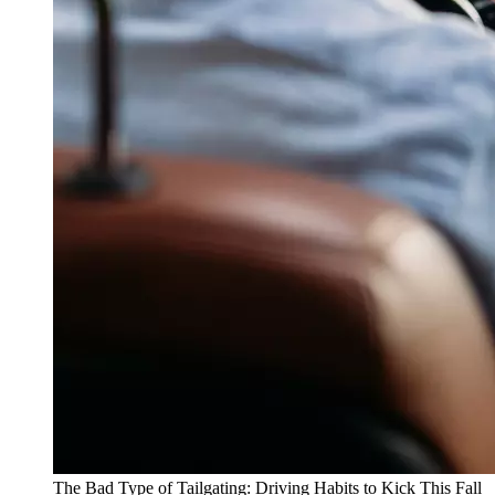
The Bad Type of Tailgating: Driving Habits to Kick This Fall