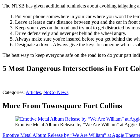
The NTSB has given additional reminders about avoiding tailgating an
Put your phone somewhere in your car where you won't be tempt
Leave at least a car's distance between you and the car in front 
Keep your eyes on the road and try not to get distracted by mus
Drive defensively and never get behind the wheel angry.
Always make sure you're insured before you get behind the whe
Designate a driver. Always give the keys to someone who is so
The best way to keep everyone safe on the road is to do your part indi
5 Most Dangerous Intersections in Fort Col
Categories
:
Articles
,
NoCo News
More From Townsquare Fort Collins
Emotive Metal Album Release by “We Are William” at Aggie T
Emotive Metal Album Release by “We Are William” at Aggie Theater