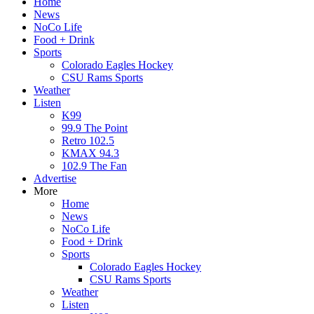
Home
News
NoCo Life
Food + Drink
Sports
Colorado Eagles Hockey
CSU Rams Sports
Weather
Listen
K99
99.9 The Point
Retro 102.5
KMAX 94.3
102.9 The Fan
Advertise
More
Home
News
NoCo Life
Food + Drink
Sports
Colorado Eagles Hockey
CSU Rams Sports
Weather
Listen