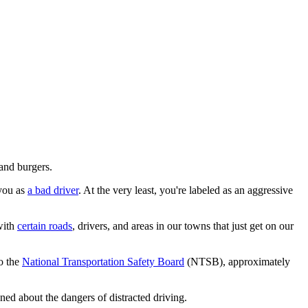
 and burgers.
 you as
a bad driver
. At the very least, you're labeled as an aggressive
with
certain roads
, drivers, and areas in our towns that just get on our
to the
National Transportation Safety Board
(NTSB), approximately
ned about the dangers of distracted driving.