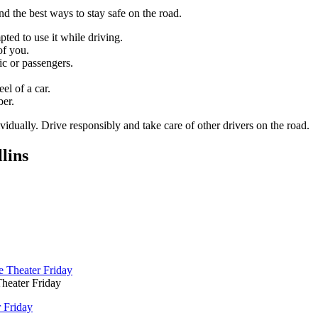
d the best ways to stay safe on the road.
ed to use it while driving.
of you.
ic or passengers.
el of a car.
ber.
vidually. Drive responsibly and take care of other drivers on the road.
lins
heater Friday
 Friday