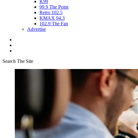
K99
99.9 The Point
Retro 102.5
KMAX 94.3
102.9 The Fan
Advertise
Search The Site