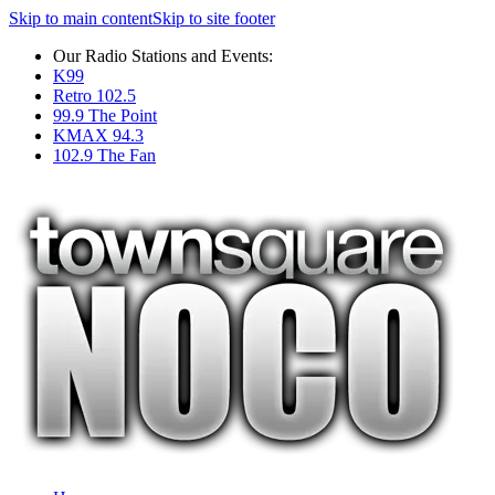
Skip to main content
Skip to site footer
Our Radio Stations and Events:
K99
Retro 102.5
99.9 The Point
KMAX 94.3
102.9 The Fan