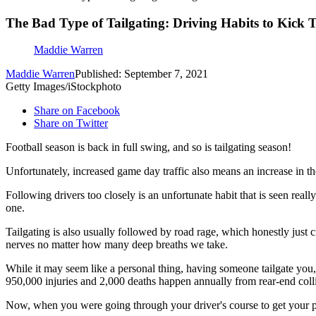
The Bad Type of Tailgating: Driving Habits to Kick T
Maddie Warren
Maddie Warren
Published: September 7, 2021
Getty Images/iStockphoto
Share on Facebook
Share on Twitter
Football season is back in full swing, and so is tailgating season!
Unfortunately, increased game day traffic also means an increase in the
Following drivers too closely is an unfortunate habit that is seen reall
one.
Tailgating is also usually followed by road rage, which honestly just 
nerves no matter how many deep breaths we take.
While it may seem like a personal thing, having someone tailgate you,
950,000 injuries and 2,000 deaths happen annually from rear-end colli
Now, when you were going through your driver's course to get your perm