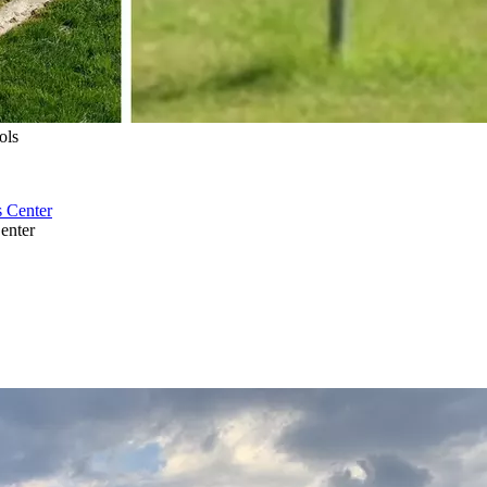
ols
enter