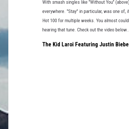
With smash singles like "Without You" (above)
everywhere. "Stay" in particular, was one of, 
Hot 100 for multiple weeks. You almost couldn'
hearing that tune. Check out the video below.
The Kid Laroi Featuring Justin Biebe