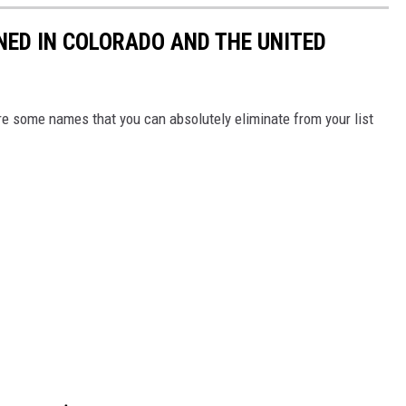
ED IN COLORADO AND THE UNITED
re some names that you can absolutely eliminate from your list