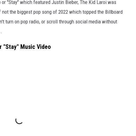
 or "Stay" which featured Justin Bieber, The Kid Laroi was
if not the biggest pop song of 2022 which topped the Billboard
t turn on pop radio, or scroll through social media without
..
r "Stay" Music Video