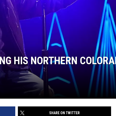
KING HIS NORTHERN COLOR
SHARE ON TWITTER