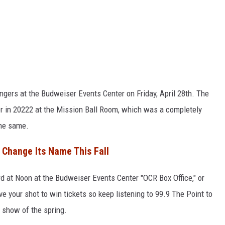
angers at the Budweiser Events Center on Friday, April 28th. The
ver in 20222 at the Mission Ball Room, which was a completely
the same.
 Change Its Name This Fall
3rd at Noon at the Budweiser Events Center "OCR Box Office," or
ave your shot to win tickets so keep listening to 99.9 The Point to
 show of the spring.