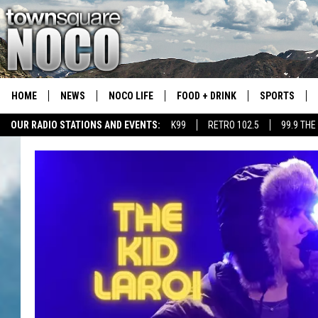
HOME
NEWS
NOCO LIFE
FOOD + DRINK
SPORTS
OUR RADIO STATIONS AND EVENTS:
K99
RETRO 102.5
99.9 THE
COLORADO E
CSU RAMS S