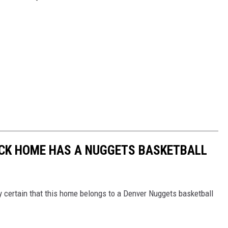
OCK HOME HAS A NUGGETS BASKETBALL
y certain that this home belongs to a Denver Nuggets basketball