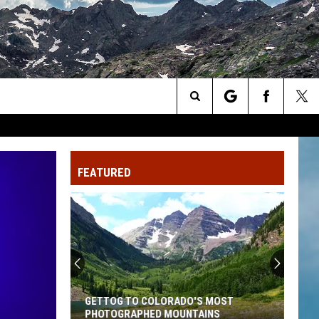
Search
The
FEATURED
Site
GETTOG TO COLORADO'S MOST
PHOTOGRAPHED MOUNTAINS