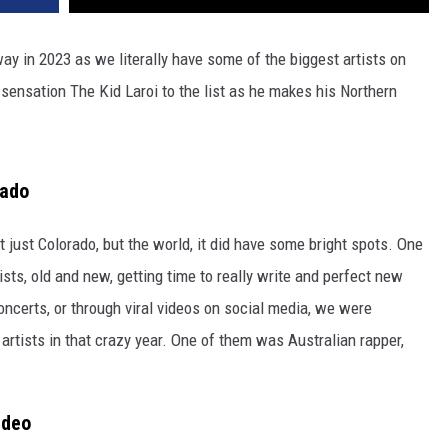
way in 2023 as we literally have some of the biggest artists on
sensation The Kid Laroi to the list as he makes his Northern
rado
 just Colorado, but the world, it did have some bright spots. One
ists, old and new, getting time to really write and perfect new
oncerts, or through viral videos on social media, we were
tists in that crazy year. One of them was Australian rapper,
ideo