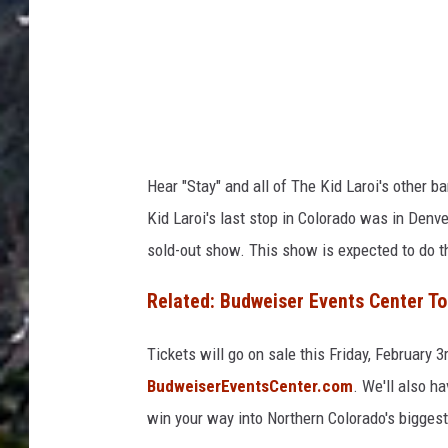
Hear "Stay" and all of The Kid Laroi's other b
Kid Laroi's last stop in Colorado was in Den
sold-out show. This show is expected to do 
Related: Budweiser Events Center To
Tickets will go on sale this Friday, February 
BudweiserEventsCenter.com
. We'll also h
win your way into Northern Colorado's biggest