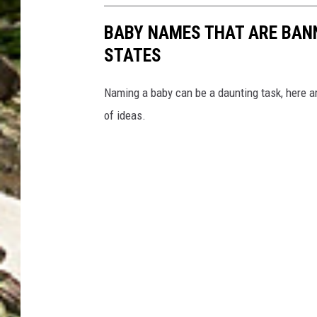
BABY NAMES THAT ARE BANN
STATES
Naming a baby can be a daunting task, here a
of ideas.