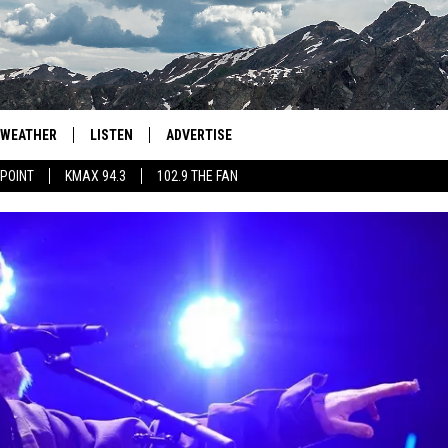
WEATHER
LISTEN
ADVERTISE
 POINT
KMAX 94.3
102.9 THE FAN
AGLES HOCKEY
K99
PORTS
99.9 THE POINT
RETRO 102.5
KMAX 94.3
102.9 THE FAN