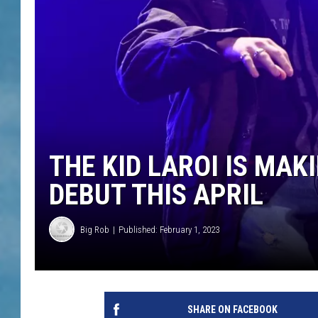
THE KID LAROI IS MA
DEBUT THIS APRIL
Big Rob
Published: February 1, 2023
SHARE ON FACEBOOK