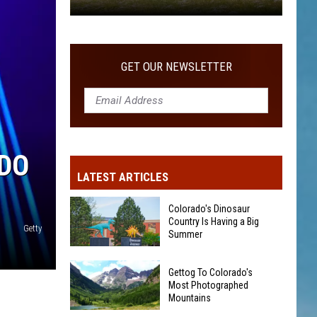
Gettog
To
Colorado's
GET OUR NEWSLETTER
Most
Photographed
Mountains
ADO
LATEST ARTICLES
Colorado's Dinosaur
Country Is Having a Big
Getty
Summer
Colorado's
Gettog To Colorado's
Dinosaur
Most Photographed
Country
Mountains
Is