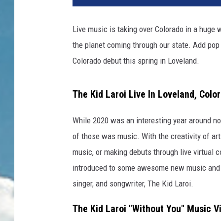
Live music is taking over Colorado in a huge 
the planet coming through our state. Add pop 
Colorado debut this spring in Loveland.
The Kid Laroi Live In Loveland, Colo
While 2020 was an interesting year around not
of those was music. With the creativity of art
music, or making debuts through live virtual c
introduced to some awesome new music and ar
singer, and songwriter, The Kid Laroi.
The Kid Laroi "Without You" Music V