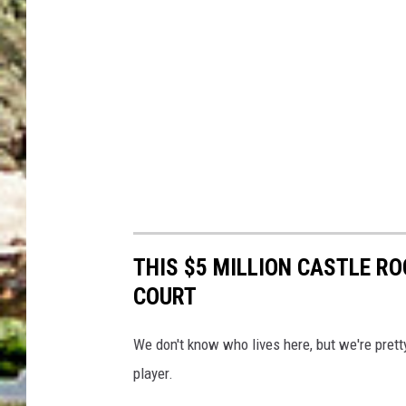
THIS $5 MILLION CASTLE R
COURT
We don't know who lives here, but we're prett
player.