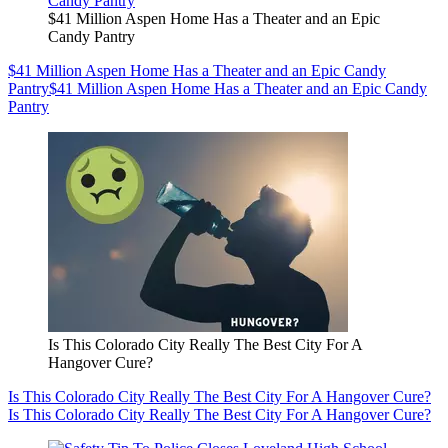
$41 Million Aspen Home Has a Theater and an Epic
Candy Pantry
$41 Million Aspen Home Has a Theater and an Epic Candy
Pantry
$41 Million Aspen Home Has a Theater and an Epic Candy
Pantry
Is This Colorado City Really The Best City For A
Hangover Cure?
Is This Colorado City Really The Best City For A Hangover Cure?
Is This Colorado City Really The Best City For A Hangover Cure?