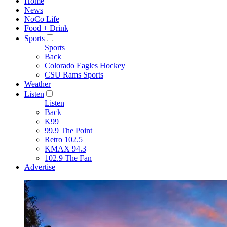
Home
News
NoCo Life
Food + Drink
Sports
Sports
Back
Colorado Eagles Hockey
CSU Rams Sports
Weather
Listen
Listen
Back
K99
99.9 The Point
Retro 102.5
KMAX 94.3
102.9 The Fan
Advertise