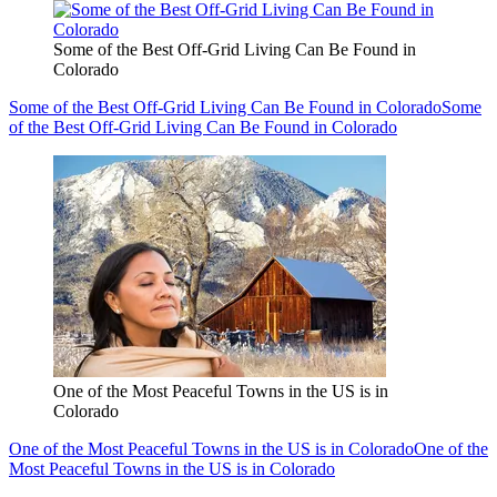
Some of the Best Off-Grid Living Can Be Found in
Colorado
Some of the Best Off-Grid Living Can Be Found in Colorado
Some
of the Best Off-Grid Living Can Be Found in Colorado
One of the Most Peaceful Towns in the US is in
Colorado
One of the Most Peaceful Towns in the US is in Colorado
One of the
Most Peaceful Towns in the US is in Colorado