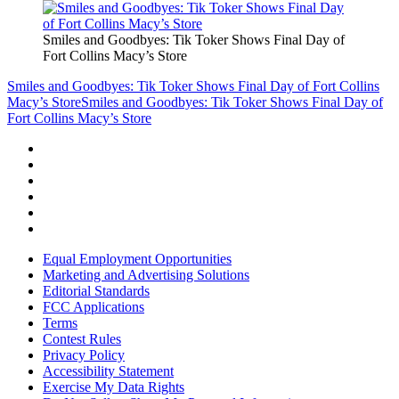
Smiles and Goodbyes: Tik Toker Shows Final Day of
Fort Collins Macy’s Store
Smiles and Goodbyes: Tik Toker Shows Final Day of Fort Collins
Macy’s Store
Smiles and Goodbyes: Tik Toker Shows Final Day of
Fort Collins Macy’s Store
Equal Employment Opportunities
Marketing and Advertising Solutions
Editorial Standards
FCC Applications
Terms
Contest Rules
Privacy Policy
Accessibility Statement
Exercise My Data Rights