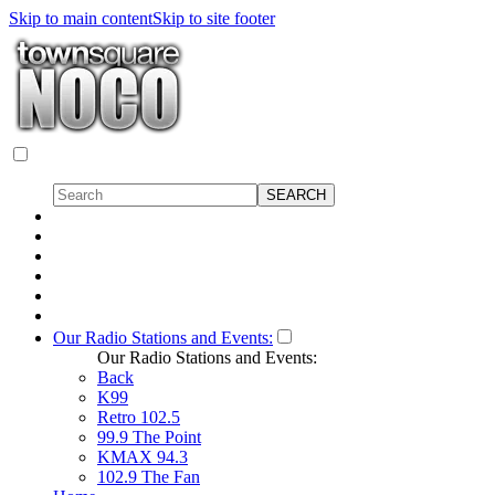
Skip to main content
Skip to site footer
Our Radio Stations and Events:
Our Radio Stations and Events:
Back
K99
Retro 102.5
99.9 The Point
KMAX 94.3
102.9 The Fan