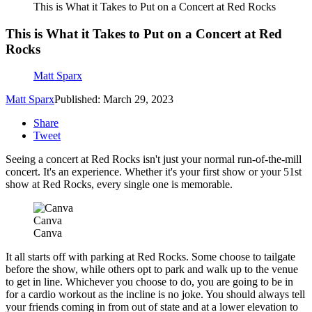
This is What it Takes to Put on a Concert at Red Rocks
This is What it Takes to Put on a Concert at Red
Rocks
Matt Sparx
Matt Sparx
Published: March 29, 2023
Share
Tweet
Seeing a concert at Red Rocks isn't just your normal run-of-the-mill
concert. It's an experience. Whether it's your first show or your 51st
show at Red Rocks, every single one is memorable.
Canva
Canva
It all starts off with parking at Red Rocks. Some choose to tailgate
before the show, while others opt to park and walk up to the venue
to get in line. Whichever you choose to do, you are going to be in
for a cardio workout as the incline is no joke. You should always tell
your friends coming in from out of state and at a lower elevation to