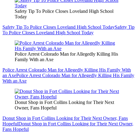
Safety Tip To Police Closes Loveland High School
Today
Safety Tip To Police Closes Loveland High School Today
Safety Tip
To Police Closes Loveland High School Today
Police Arrest Colorado Man for Allegedly Killing His
Family With an Axe
Police Arrest Colorado Man for Allegedly Killing His Family With
an Axe
Police Arrest Colorado Man for Allegedly Killing His Family
With an Axe
Donut Shop in Fort Collins Looking for Their Next
Owner, Fans Hopeful
Donut Shop in Fort Collins Looking for Their Next Owner, Fans
Hopeful
Donut Shop in Fort Collins Looking for Their Next Owner,
Fans Hopeful