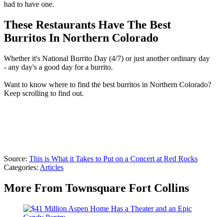
had to have one.
These Restaurants Have The Best
Burritos In Northern Colorado
Whether it's National Burrito Day (4/7) or just another ordinary day
- any day's a good day for a burrito.
Want to know where to find the best burritos in Northern Colorado?
Keep scrolling to find out.
Source:
This is What it Takes to Put on a Concert at Red Rocks
Categories
:
Articles
More From Townsquare Fort Collins