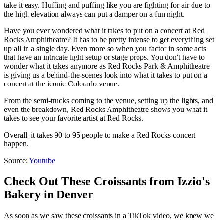
take it easy. Huffing and puffing like you are fighting for air due to
the high elevation always can put a damper on a fun night.
Have you ever wondered what it takes to put on a concert at Red
Rocks Amphitheatre? It has to be pretty intense to get everything set
up all in a single day. Even more so when you factor in some acts
that have an intricate light setup or stage props. You don't have to
wonder what it takes anymore as Red Rocks Park & Amphitheatre
is giving us a behind-the-scenes look into what it takes to put on a
concert at the iconic Colorado venue.
From the semi-trucks coming to the venue, setting up the lights, and
even the breakdown, Red Rocks Amphitheatre shows you what it
takes to see your favorite artist at Red Rocks.
Overall, it takes 90 to 95 people to make a Red Rocks concert
happen.
Source:
Youtube
Check Out These Croissants from Izzio's
Bakery in Denver
As soon as we saw these croissants in a TikTok video, we knew we