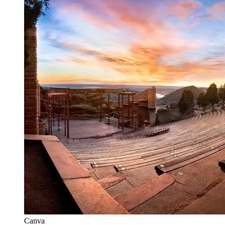
Canva