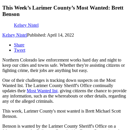
This Week’s Larimer County’s Most Wanted: Brett
Benson
Kelsey Nistel
Kelsey Nistel
Published: April 14, 2022
Share
Tweet
Northern Colorado law enforcement works hard day and night to
keep our cities and towns safe. Whether they're assisting citizens or
fighting crime, their jobs are anything but easy.
One of their challenges is tracking down suspects on the Most
Wanted list. The Larimer County Sheriff's Office continually
updates their
Most Wanted list,
giving citizens the chance to provide
any information, such as the whereabouts or other details, regarding
any of the alleged criminals.
This week, Larimer County's most wanted is Brett Michael Scott
Benson.
Benson is wanted by the Larimer County Sheriff's Office on a