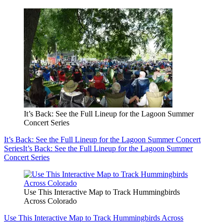
It’s Back: See the Full Lineup for the Lagoon Summer
Concert Series
It’s Back: See the Full Lineup for the Lagoon Summer Concert
Series
It’s Back: See the Full Lineup for the Lagoon Summer
Concert Series
Use This Interactive Map to Track Hummingbirds
Across Colorado
Use This Interactive Map to Track Hummingbirds Across