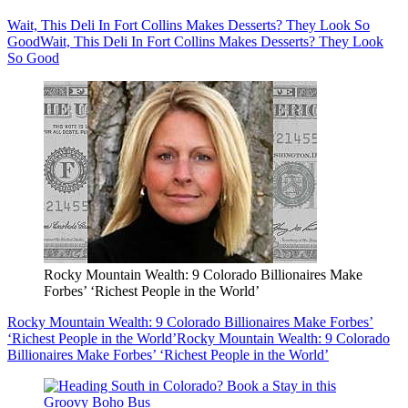
Wait, This Deli In Fort Collins Makes Desserts? They Look So
Good
Wait, This Deli In Fort Collins Makes Desserts? They Look
So Good
Rocky Mountain Wealth: 9 Colorado Billionaires Make
Forbes’ ‘Richest People in the World’
Rocky Mountain Wealth: 9 Colorado Billionaires Make Forbes’
‘Richest People in the World’
Rocky Mountain Wealth: 9 Colorado
Billionaires Make Forbes’ ‘Richest People in the World’