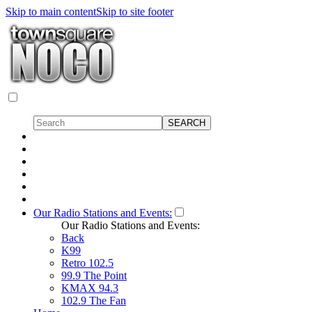
Skip to main content
Skip to site footer
Our Radio Stations and Events:
Our Radio Stations and Events:
Back
K99
Retro 102.5
99.9 The Point
KMAX 94.3
102.9 The Fan