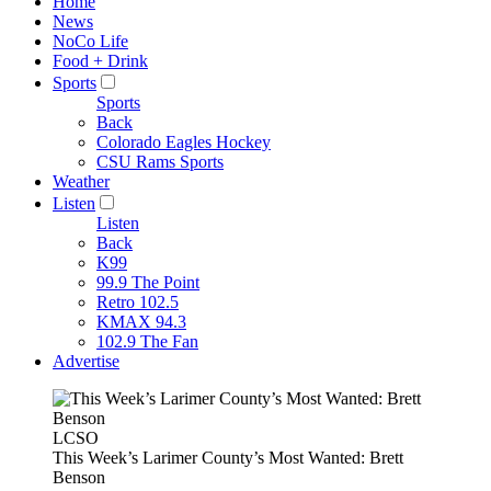
Home
News
NoCo Life
Food + Drink
Sports
Sports
Back
Colorado Eagles Hockey
CSU Rams Sports
Weather
Listen
Listen
Back
K99
99.9 The Point
Retro 102.5
KMAX 94.3
102.9 The Fan
Advertise
LCSO
This Week’s Larimer County’s Most Wanted: Brett
Benson