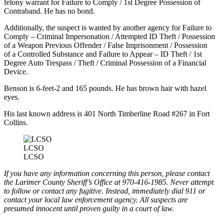
felony warrant for Failure to Comply / 1st Degree Possession of
Contraband. He has no bond.
Additionally, the suspect is wanted by another agency for Failure to
Comply – Criminal Impersonation / Attempted ID Theft / Possession
of a Weapon Previous Offender / False Imprisonment / Possession
of a Controlled Substance and Failure to Appear – ID Theft / 1st
Degree Auto Trespass / Theft / Criminal Possession of a Financial
Device.
Benson is 6-feet-2 and 165 pounds. He has brown hair with hazel
eyes.
His last known address is 401 North Timberline Road #267 in Fort
Collins.
LCSO
LCSO
If you have any information concerning this person, please contact
the Larimer County Sheriff’s Office at 970-416-1985. Never attempt
to follow or contact any fugitive. Instead, immediately dial 911 or
contact your local law enforcement agency. All suspects are
presumed innocent until proven guilty in a court of law.