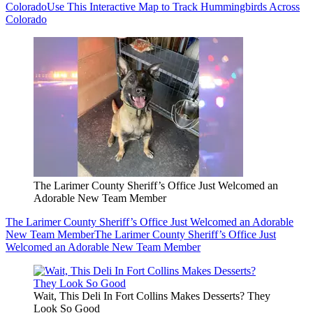
Colorado
Use This Interactive Map to Track Hummingbirds Across
Colorado
The Larimer County Sheriff’s Office Just Welcomed an
Adorable New Team Member
The Larimer County Sheriff’s Office Just Welcomed an Adorable
New Team Member
The Larimer County Sheriff’s Office Just
Welcomed an Adorable New Team Member
Wait, This Deli In Fort Collins Makes Desserts? They
Look So Good