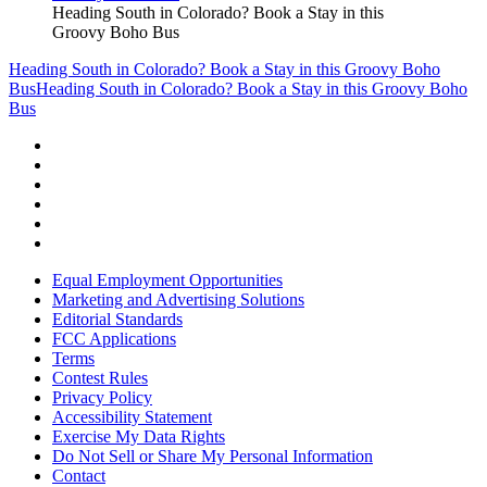
Heading South in Colorado? Book a Stay in this
Groovy Boho Bus
Heading South in Colorado? Book a Stay in this Groovy Boho
Bus
Heading South in Colorado? Book a Stay in this Groovy Boho
Bus
Equal Employment Opportunities
Marketing and Advertising Solutions
Editorial Standards
FCC Applications
Terms
Contest Rules
Privacy Policy
Accessibility Statement
Exercise My Data Rights
Do Not Sell or Share My Personal Information
Contact