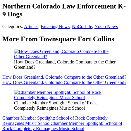
Northern Colorado Law Enforcement K-
9 Dogs
Categories
:
Articles
,
Breaking News
,
NoCo Life
,
NoCo News
More From Townsquare Fort Collins
How Does Greenland, Colorado Compare to the Other
Greenland?
How Does Greenland, Colorado Compare to the Other Greenland?
How Does Greenland, Colorado Compare to the Other Greenland?
Chamber Member Spotlight: School of Rock
Completely Reimagines Music School
Chamber Member Spotlight: School of Rock Completely
Reimagines Music School
Chamber Member Spotlight: School of
Rock Completely Reimagines Music School