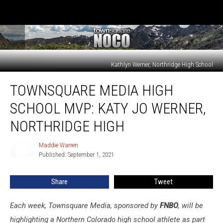
Kathlyn Werner, Northridge High School
Townsquare
TOWNSQUARE MEDIA HIGH
Media
High
SCHOOL MVP: KATY JO WERNER,
School
MVP:
NORTHRIDGE HIGH
Katy
Jo
Maddie Warren
Maddie
Werner,
Published: September 1, 2021
Warren
Northridge
High
Share
Tweet
Each week, Townsquare Media, sponsored by
FNBO
, will be
highlighting a Northern Colorado high school athlete as part