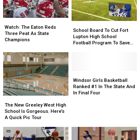
Watch:
Watch:
School
School
The
The
Watch: The Eaton Reds
Board
Board
School Board To Cut Fort
Eaton
Eaton
Three Peat As State
To
To
Lupton High School
Reds
Reds
Champions
Cut
Cut
Football Program To Save
Three
Three
Fort
Fort
Money?
Peat
Peat
Lupton
Lupton
As
As
High
High
State
State
School
School
Champions
Champions
Football
Football
Windsor
Windsor
Program
Program
Girls
Girls
Windsor Girls Basketball
To
To
Basketball
Basketball
Ranked #1 In The State And
Save
Save
Ranked
Ranked
In Final Four
The
The
Money?
Money?
#1
#1
New
New
In
In
The New Greeley West High
Greeley
Greeley
The
The
School Is Gorgeous. Here’s
West
West
State
State
A Quick Pic Tour
High
High
And
And
School
School
In
In
Is
Is
Final
Final