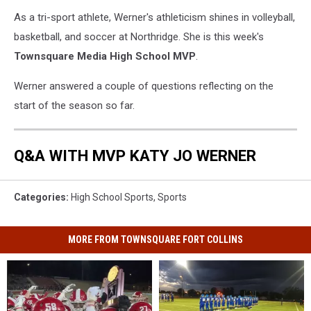
As a tri-sport athlete, Werner's athleticism shines in volleyball,
basketball, and soccer at Northridge. She is this week's
Townsquare Media High School MVP
.
Werner answered a couple of questions reflecting on the
start of the season so far.
Q&A WITH MVP KATY JO WERNER
Categories
:
High School Sports
,
Sports
MORE FROM TOWNSQUARE FORT COLLINS