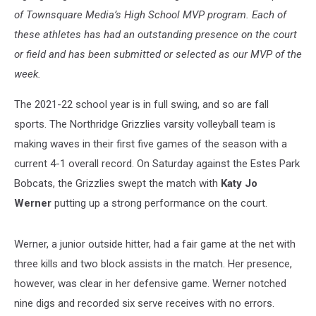
of Townsquare Media’s High School MVP program. Each of
these athletes has had an outstanding presence on the court
or field and has been submitted or selected as our MVP of the
week.
The 2021-22 school year is in full swing, and so are fall
sports. The Northridge Grizzlies varsity volleyball team is
making waves in their first five games of the season with a
current 4-1 overall record. On Saturday against the Estes Park
Bobcats, the Grizzlies swept the match with
Katy Jo
Werner
putting up a strong performance on the court.
Werner, a junior outside hitter, had a fair game at the net with
three kills and two block assists in the match. Her presence,
however, was clear in her defensive game. Werner notched
nine digs and recorded six serve receives with no errors.