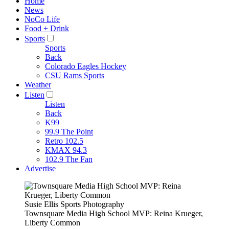
Home
News
NoCo Life
Food + Drink
Sports
Sports
Back
Colorado Eagles Hockey
CSU Rams Sports
Weather
Listen
Listen
Back
K99
99.9 The Point
Retro 102.5
KMAX 94.3
102.9 The Fan
Advertise
Susie Ellis Sports Photography
Townsquare Media High School MVP: Reina Krueger,
Liberty Common