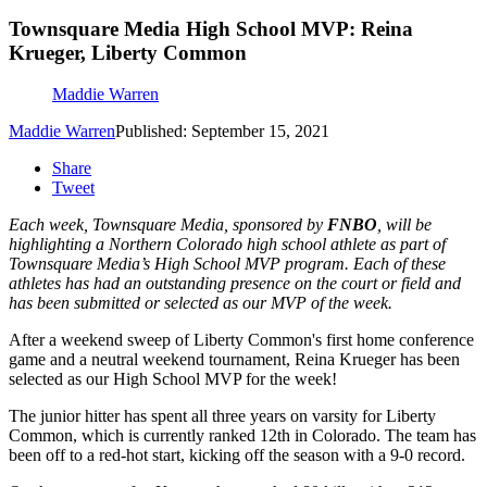
Townsquare Media High School MVP: Reina
Krueger, Liberty Common
Maddie Warren
Maddie Warren
Published: September 15, 2021
Share
Tweet
Each week, Townsquare Media, sponsored by
FNBO
, will be
highlighting a Northern Colorado high school athlete as part of
Townsquare Media’s High School MVP program. Each of these
athletes has had an outstanding presence on the court or field and
has been submitted or selected as our MVP of the week.
After a weekend sweep of Liberty Common's first home conference
game and a neutral weekend tournament, Reina Krueger has been
selected as our High School MVP for the week!
The junior hitter has spent all three years on varsity for Liberty
Common, which is currently ranked 12th in Colorado. The team has
been off to a red-hot start, kicking off the season with a 9-0 record.