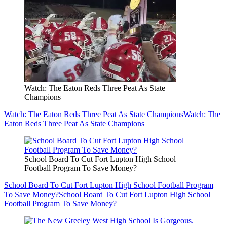
Watch: The Eaton Reds Three Peat As State
Champions
Watch: The Eaton Reds Three Peat As State Champions
Watch: The
Eaton Reds Three Peat As State Champions
School Board To Cut Fort Lupton High School
Football Program To Save Money?
School Board To Cut Fort Lupton High School Football Program
To Save Money?
School Board To Cut Fort Lupton High School
Football Program To Save Money?