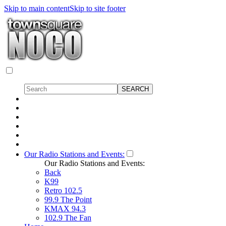
Skip to main content
Skip to site footer
Our Radio Stations and Events:
Our Radio Stations and Events:
Back
K99
Retro 102.5
99.9 The Point
KMAX 94.3
102.9 The Fan