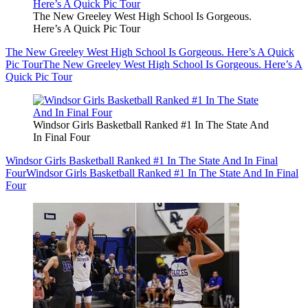
The New Greeley West High School Is Gorgeous.
Here’s A Quick Pic Tour
The New Greeley West High School Is Gorgeous. Here’s A Quick
Pic Tour
The New Greeley West High School Is Gorgeous. Here’s A
Quick Pic Tour
Windsor Girls Basketball Ranked #1 In The State And
In Final Four
Windsor Girls Basketball Ranked #1 In The State And In Final
Four
Windsor Girls Basketball Ranked #1 In The State And In Final
Four