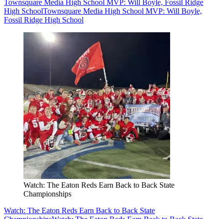
Townsquare Media High School MVP: Will Boyle, Fossil Ridge
High School
Townsquare Media High School MVP: Will Boyle,
Fossil Ridge High School
Watch: The Eaton Reds Earn Back to Back State
Championships
Watch: The Eaton Reds Earn Back to Back State