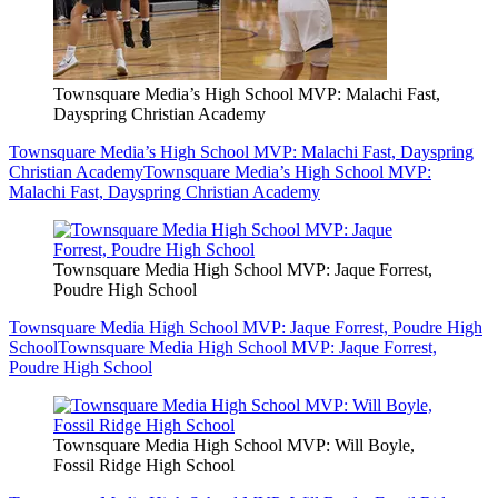
Townsquare Media’s High School MVP: Malachi Fast,
Dayspring Christian Academy
Townsquare Media’s High School MVP: Malachi Fast, Dayspring
Christian Academy
Townsquare Media’s High School MVP:
Malachi Fast, Dayspring Christian Academy
Townsquare Media High School MVP: Jaque Forrest,
Poudre High School
Townsquare Media High School MVP: Jaque Forrest, Poudre High
School
Townsquare Media High School MVP: Jaque Forrest,
Poudre High School
Townsquare Media High School MVP: Will Boyle,
Fossil Ridge High School