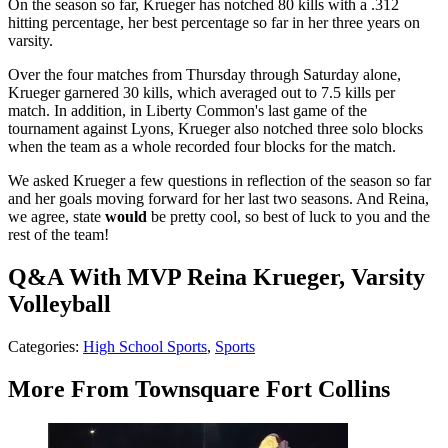
On the season so far, Krueger has notched 80 kills with a .312
hitting percentage, her best percentage so far in her three years on
varsity.
Over the four matches from Thursday through Saturday alone,
Krueger garnered 30 kills, which averaged out to 7.5 kills per
match. In addition, in Liberty Common's last game of the
tournament against Lyons, Krueger also notched three solo blocks
when the team as a whole recorded four blocks for the match.
We asked Krueger a few questions in reflection of the season so far
and her goals moving forward for her last two seasons. And Reina,
we agree, state
would
be pretty cool, so best of luck to you and the
rest of the team!
Q&A With MVP Reina Krueger, Varsity
Volleyball
Categories
:
High School Sports
,
Sports
More From Townsquare Fort Collins