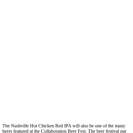
The Nashville Hot Chicken Red IPA will also be one of the many
beers featured at the Collaboration Beer Fest. The beer festival put