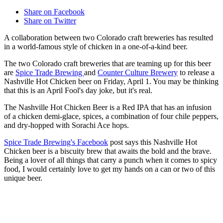
Share on Facebook
Share on Twitter
A collaboration between two Colorado craft breweries has resulted
in a world-famous style of chicken in a one-of-a-kind beer.
The two Colorado craft breweries that are teaming up for this beer
are
Spice Trade Brewing
and
Counter Culture Brewery
to release a
Nashville Hot Chicken beer on Friday, April 1. You may be thinking
that this is an April Fool's day joke, but it's real.
The Nashville Hot Chicken Beer is a Red IPA that has an infusion
of a chicken demi-glace, spices, a combination of four chile peppers,
and dry-hopped with Sorachi Ace hops.
Spice Trade Brewing's Facebook
post says this Nashville Hot
Chicken beer is a biscuity brew that awaits the bold and the brave.
Being a lover of all things that carry a punch when it comes to spicy
food, I would certainly love to get my hands on a can or two of this
unique beer.