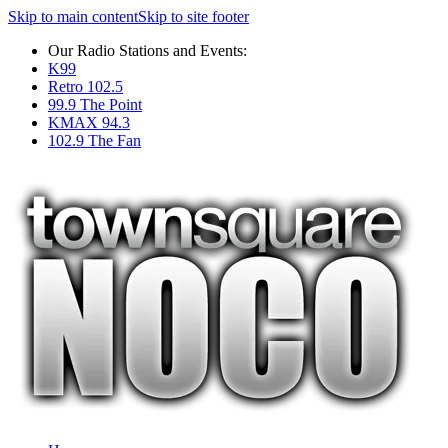
Skip to main content
Skip to site footer
Our Radio Stations and Events:
K99
Retro 102.5
99.9 The Point
KMAX 94.3
102.9 The Fan