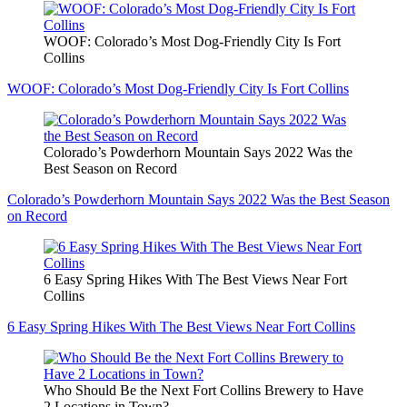
WOOF: Colorado’s Most Dog-Friendly City Is Fort
Collins
WOOF: Colorado’s Most Dog-Friendly City Is Fort Collins
Colorado’s Powderhorn Mountain Says 2022 Was the
Best Season on Record
Colorado’s Powderhorn Mountain Says 2022 Was the Best Season
on Record
6 Easy Spring Hikes With The Best Views Near Fort
Collins
6 Easy Spring Hikes With The Best Views Near Fort Collins
Who Should Be the Next Fort Collins Brewery to Have
2 Locations in Town?