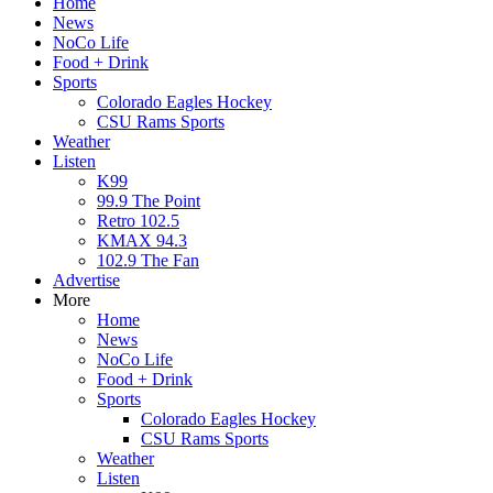
Home
News
NoCo Life
Food + Drink
Sports
Colorado Eagles Hockey
CSU Rams Sports
Weather
Listen
K99
99.9 The Point
Retro 102.5
KMAX 94.3
102.9 The Fan
Advertise
More
Home
News
NoCo Life
Food + Drink
Sports
Colorado Eagles Hockey
CSU Rams Sports
Weather
Listen