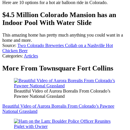
Here are 10 options for a hot air balloon ride in Colorado.
$4.5 Million Colorado Mansion has an
Indoor Pool With Water Slide
This amazing home has pretty much anything you could want in a
home and more.
Source:
Two Colorado Breweries Collab on a Nashville Hot
Chicken Beer
Categories
:
Articles
More From Townsquare Fort Collins
Beautiful Video of Aurora Borealis From Colorado’s
Pawnee National Grassland
Beautiful Video of Aurora Borealis From Colorado’s Pawnee
National Grassland