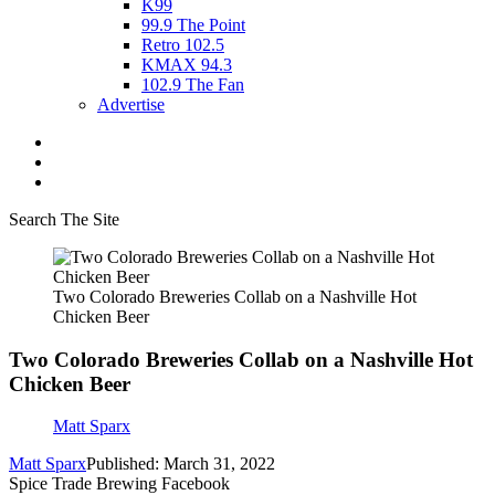
K99
99.9 The Point
Retro 102.5
KMAX 94.3
102.9 The Fan
Advertise
Search The Site
Two Colorado Breweries Collab on a Nashville Hot
Chicken Beer
Two Colorado Breweries Collab on a Nashville Hot
Chicken Beer
Matt Sparx
Matt Sparx
Published: March 31, 2022
Spice Trade Brewing Facebook