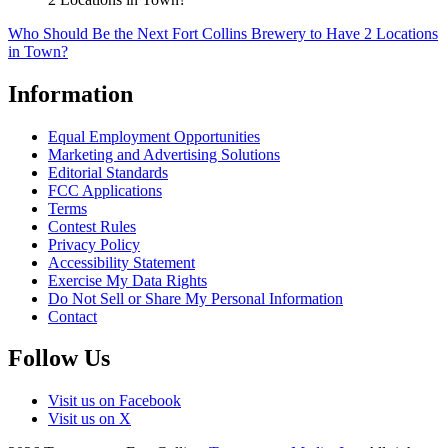
Who Should Be the Next Fort Collins Brewery to Have 2 Locations
in Town?
Information
Equal Employment Opportunities
Marketing and Advertising Solutions
Editorial Standards
FCC Applications
Terms
Contest Rules
Privacy Policy
Accessibility Statement
Exercise My Data Rights
Do Not Sell or Share My Personal Information
Contact
Follow Us
Visit us on Facebook
Visit us on X