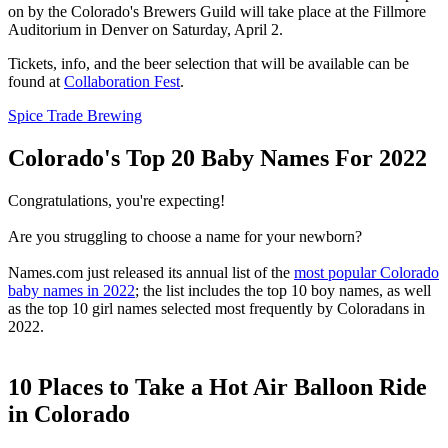
on by the Colorado's Brewers Guild will take place at the Fillmore
Auditorium in Denver on Saturday, April 2.
Tickets, info, and the beer selection that will be available can be
found at
Collaboration Fest
.
Spice Trade Brewing
Colorado's Top 20 Baby Names For 2022
Congratulations, you're expecting!
Are you struggling to choose a name for your newborn?
Names.com just released its annual list of the
most popular Colorado
baby names in 2022
; the list includes the top 10 boy names, as well
as the top 10 girl names selected most frequently by Coloradans in
2022.
10 Places to Take a Hot Air Balloon Ride
in Colorado