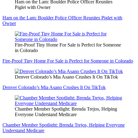
Ham on the Lam: Boulder Police Officer Reunites
Piglet with Owner
Ham on the Lam: Boulder Police Officer Reunites Piglet with
Owner
Fire-Proof Tiny Home For Sale is Perfect for Someone
in Colorado
Fire-Proof Tiny Home For Sale is Perfect for Someone in Colorado
Denver Colorado’s Mia Asano Crushes It On TikTok
Denver Colorado’s Mia Asano Crushes It On TikTok
Chamber Member Spotlight: Brenda Trejos, Helping
Everyone Understand Medicare
Chamber Member Spotlight: Brenda Trejos, Helping Everyone
Understand Medicare