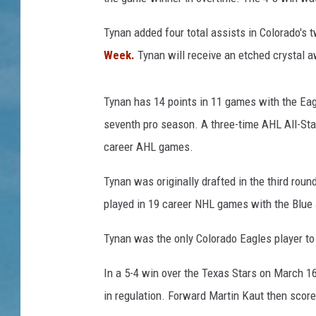
Tynan added four total assists in Colorado's
Week.
Tynan will receive an etched crystal 
Tynan has 14 points in 11 games with the Eagle
seventh pro season. A three-time AHL All-Star
career AHL games.
Tynan was originally drafted in the third rou
played in 19 career NHL games with the Blue
Tynan was the only Colorado Eagles player to
In a 5-4 win over the Texas Stars on March 
in regulation. Forward Martin Kaut then score