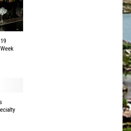
-19
t Week
s
cialty