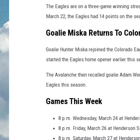
The Eagles are on a three-game winning strea
March 22, the Eagles had 14 points on the sea
Goalie Miska Returns To Colo
Goalie Hunter Miska rejoined the Colorado Ea
started the Eagles home opener earlier this 
The Avalanche then recalled goalie Adam Werne
Eagles this season.
Games This Week
8 p.m. Wednesday, March 24 at Henders
8 p.m. Friday, March 26 at Henderson S
8 p.m. Saturday, March 27 at Henderson