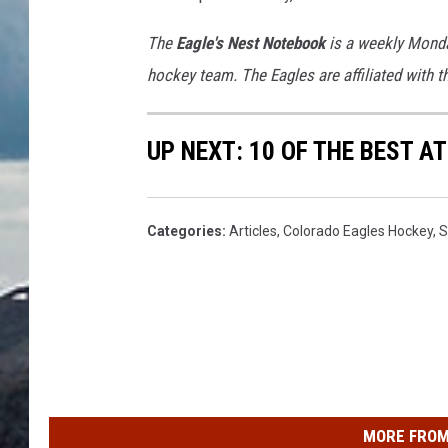
The
Eagle's Nest Notebook
is a weekly Monda
hockey team. The Eagles are affiliated with 
UP NEXT: 10 OF THE BEST 
Categories
:
Articles
,
Colorado Eagles Hockey
,
S
MORE FROM