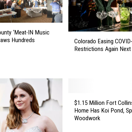
c
u
e
d
unty ‘Meat-IN Music
A
C
Draws Hundreds
f
Colorado Easing COVID
o
t
Restrictions Again Nex
l
e
o
r
r
F
a
a
d
l
o
l
E
$
i
a
$1.15 Million Fort Collin
1
n
s
Home Has Koi Pond, Spe
.
g
i
Woodwork
1
I
n
5
n
g