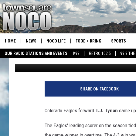
COLORADO EAGLES FO
THE WEEK
HOME
NEWS
NOCO LIFE
FOOD + DRINK
SPORTS
OUR RADIO STATIONS AND EVENTS:
K99
RETRO 102.5
99.9 THE
Jacob Laxen
Published: March 22, 2021
COLORADO E
CSU RAMS S
SHARE ON FACEBOOK
Colorado Eagles forward
T.J. Tynan
came up 
The Eagles' leading scorer on the season tie
the game-winner in overtime. The 4-3 win was 