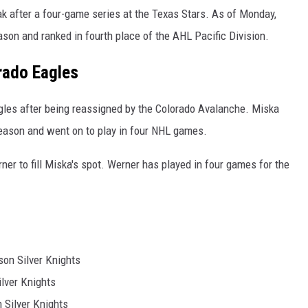
k after a four-game series at the Texas Stars. As of Monday,
son and ranked in fourth place of the AHL Pacific Division.
rado Eagles
gles after being reassigned by the Colorado Avalanche. Miska
season and went on to play in four NHL games.
r to fill Miska's spot. Werner has played in four games for the
on Silver Knights
ilver Knights
 Silver Knights