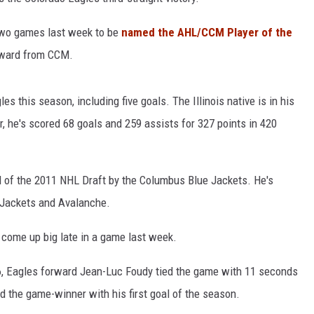
 two games last week to be
named the AHL/CCM Player of the
award from CCM.
s this season, including five goals. The Illinois native is in his
, he's scored 68 goals and 259 assists for 327 points in 420
nd of the 2011 NHL Draft by the Columbus Blue Jackets. He's
 Jackets and Avalanche.
 come up big late in a game last week.
16, Eagles forward Jean-Luc Foudy tied the game with 11 seconds
d the game-winner with his first goal of the season.