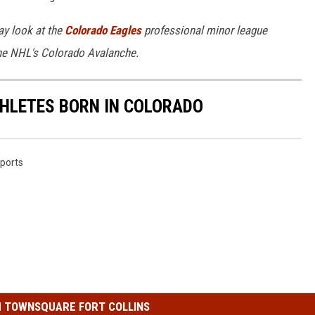
y look at the
Colorado Eagles
professional minor league
the NHL's Colorado Avalanche.
ATHLETES BORN IN COLORADO
ports
 TOWNSQUARE FORT COLLINS