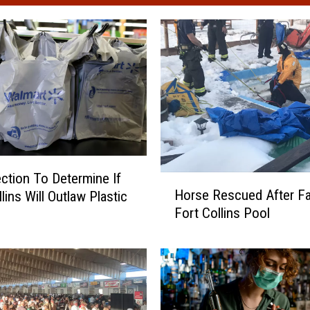
lection To Determine If
H
Horse Rescued After Fal
lins Will Outlaw Plastic
o
Fort Collins Pool
r
s
e
R
e
s