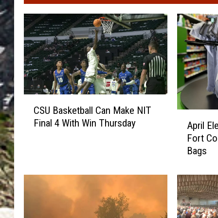
C
CSU Basketball Can Make NIT
S
A
Final 4 With Win Thursday
U
April E
p
B
Fort Col
r
a
Bags
i
s
l
k
E
e
l
t
e
b
c