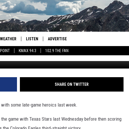
RWARD NAMED AHL PLAYER
WEATHER
LISTEN
ADVERTISE
 POINT
KMAX 94.3
102.9 THE FAN
Colo
AGLES HOCKEY
K99
PORTS
99.9 THE POINT
RETRO 102.5
SHARE ON TWITTER
KMAX 94.3
with some late-game heroics last week.
102.9 THE FAN
d the game with Texas Stars last Wednesday before then scoring
the Colorado Eagles third-straight victory.