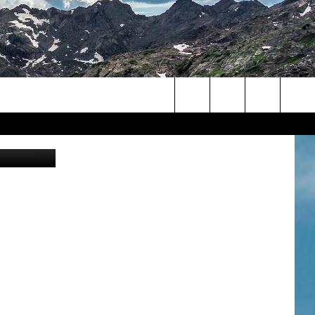
 OF
Search
rado Eagles
The
Site