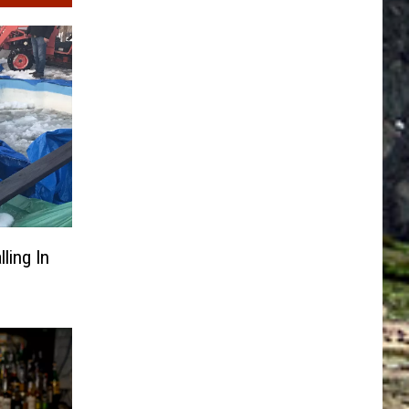
ling In