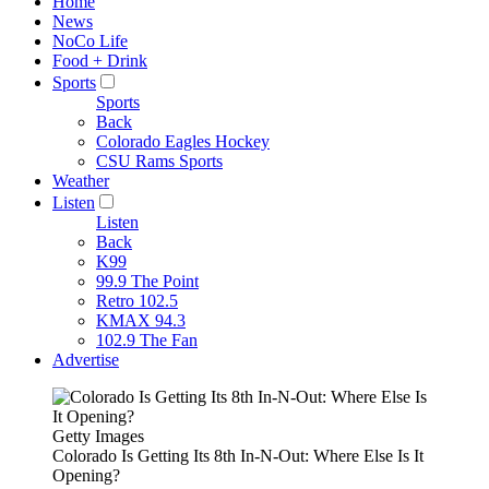
Home
News
NoCo Life
Food + Drink
Sports
Sports
Back
Colorado Eagles Hockey
CSU Rams Sports
Weather
Listen
Listen
Back
K99
99.9 The Point
Retro 102.5
KMAX 94.3
102.9 The Fan
Advertise
Getty Images
Colorado Is Getting Its 8th In-N-Out: Where Else Is It
Opening?