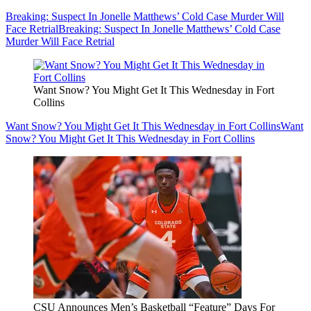
Breaking: Suspect In Jonelle Matthews’ Cold Case Murder Will
Face Retrial
Breaking: Suspect In Jonelle Matthews’ Cold Case
Murder Will Face Retrial
Want Snow? You Might Get It This Wednesday in Fort
Collins
Want Snow? You Might Get It This Wednesday in Fort Collins
Want
Snow? You Might Get It This Wednesday in Fort Collins
CSU Announces Men’s Basketball “Feature” Days For