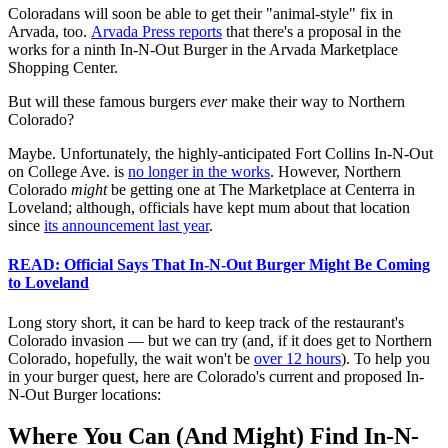
Coloradans will soon be able to get their "animal-style" fix in
Arvada, too.
Arvada Press reports
that there's a proposal in the
works for a ninth In-N-Out Burger in the Arvada Marketplace
Shopping Center.
But will these famous burgers
ever
make their way to Northern
Colorado?
Maybe. Unfortunately, the highly-anticipated Fort Collins In-N-Out
on College Ave. is
no longer in the works
. However, Northern
Colorado
might
be getting one at The Marketplace at Centerra in
Loveland; although, officials have kept mum about that location
since
its announcement last year
.
READ: Official Says That In-N-Out Burger Might Be Coming
to Loveland
Long story short, it can be hard to keep track of the restaurant's
Colorado invasion — but we can try (and, if it does get to Northern
Colorado, hopefully, the wait won't be
over 12 hours
). To help you
in your burger quest, here are Colorado's current and proposed In-
N-Out Burger locations:
Where You Can (And Might) Find In-N-