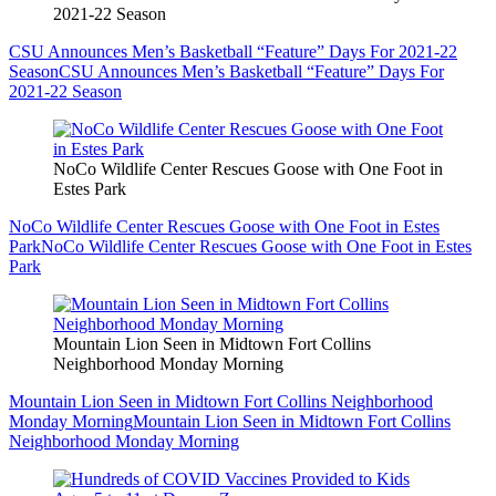
2021-22 Season
CSU Announces Men’s Basketball “Feature” Days For 2021-22
Season
CSU Announces Men’s Basketball “Feature” Days For
2021-22 Season
NoCo Wildlife Center Rescues Goose with One Foot in
Estes Park
NoCo Wildlife Center Rescues Goose with One Foot in Estes
Park
NoCo Wildlife Center Rescues Goose with One Foot in Estes
Park
Mountain Lion Seen in Midtown Fort Collins
Neighborhood Monday Morning
Mountain Lion Seen in Midtown Fort Collins Neighborhood
Monday Morning
Mountain Lion Seen in Midtown Fort Collins
Neighborhood Monday Morning