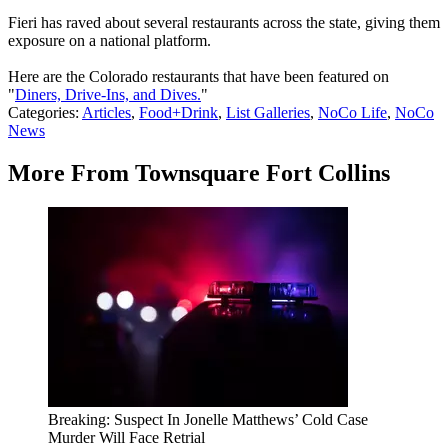
Fieri has raved about several restaurants across the state, giving them
exposure on a national platform.
Here are the Colorado restaurants that have been featured on
"
Diners, Drive-Ins, and Dives.
"
Categories
:
Articles
,
Food+Drink
,
List Galleries
,
NoCo Life
,
NoCo
News
More From Townsquare Fort Collins
Breaking: Suspect In Jonelle Matthews’ Cold Case
Murder Will Face Retrial