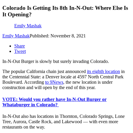
Colorado Is Getting Its 8th In-N-Out: Where Else Is
It Opening?
Emily Mashak
Emily Mashak
Published: November 8, 2021
Share
Tweet
In-N-Out Burger is slowly but surely invading Colorado.
The popular California chain just announced
its eighth location
in
the Centennial State: a Denver locale at 4597 North Central Park
Boulevard. According
to 9News
, the new location is under
construction and will open by the end of this year.
VOTE: Would you rather have In-N-Out Burger or
Whataburger in Colorado?
In-N-Out also has locations in Thornton, Colorado Springs, Lone
Tree, Aurora, Castle Rock, and Lakewood — with even more
restaurants on the way.