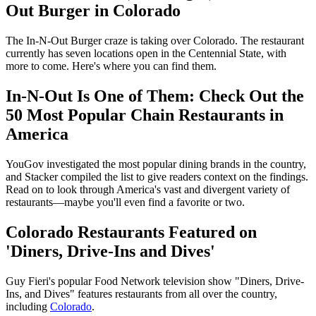
Out Burger in Colorado
The In-N-Out Burger craze is taking over Colorado. The restaurant
currently has seven locations open in the Centennial State, with
more to come. Here's where you can find them.
In-N-Out Is One of Them: Check Out the
50 Most Popular Chain Restaurants in
America
YouGov investigated the most popular dining brands in the country,
and Stacker compiled the list to give readers context on the findings.
Read on to look through America's vast and divergent variety of
restaurants—maybe you'll even find a favorite or two.
Colorado Restaurants Featured on
'Diners, Drive-Ins and Dives'
Guy Fieri's popular Food Network television show "Diners, Drive-
Ins, and Dives" features restaurants from all over the country,
including
Colorado
.