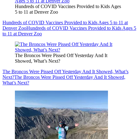
Hundreds of COVID Vaccines Provided to Kids Ages
5 to 11 at Denver Zoo
Hundreds of COVID Vaccines Provided to Kids Ages 5 to 11 at
Denver Zoo
Hundreds of COVID Vaccines Provided to Kids Ages 5
to 11 at Denver Zoo
The Broncos Were Pissed Off Yesterday And It
Showed, What’s Next?
The Broncos Were Pissed Off Yesterday And It Showed, What’s
Next?
The Broncos Were Pissed Off Yesterday And It Showed,
What’s Next?