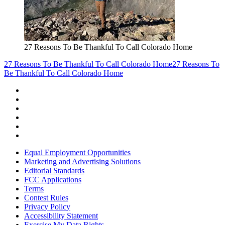
27 Reasons To Be Thankful To Call Colorado Home
27 Reasons To Be Thankful To Call Colorado Home
27 Reasons To
Be Thankful To Call Colorado Home
Equal Employment Opportunities
Marketing and Advertising Solutions
Editorial Standards
FCC Applications
Terms
Contest Rules
Privacy Policy
Accessibility Statement
Exercise My Data Rights