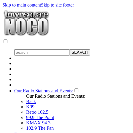
Skip to main content
Skip to site footer
Our Radio Stations and Events:
Our Radio Stations and Events:
Back
K99
Retro 102.5
99.9 The Point
KMAX 94.3
102.9 The Fan