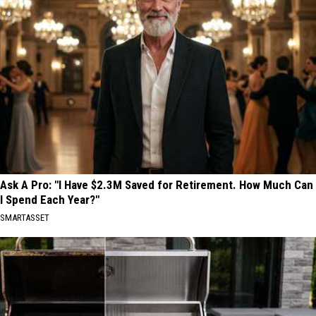
Ask A Pro: "I Have $2.3M Saved for Retirement. How Much Can
I Spend Each Year?"
SMARTASSET