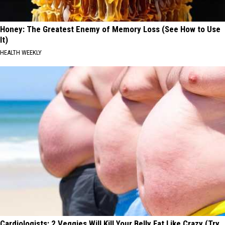
Honey: The Greatest Enemy of Memory Loss (See How to Use
It)
HEALTH WEEKLY
Cardiologists: 2 Veggies Will Kill Your Belly Fat Like Crazy (Try