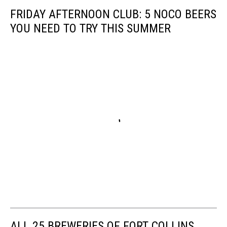
FRIDAY AFTERNOON CLUB: 5 NOCO BEERS
YOU NEED TO TRY THIS SUMMER
ALL 25 BREWERIES OF FORT COLLINS