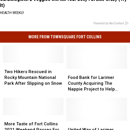
It)
HEALTH WEEKLY
Powered by RevContent
MORE FROM TOWNSQUARE FORT COLLINS
Two
Two
Hikers
Hikers
Food
Food
Two Hikers Rescued in
Rescued
Rescued
Bank
Bank
Rocky Mountain National
Food Bank for Larimer
in
in
for
for
Park After Slipping on Snow
County Acquiring The
Rocky
Rocky
Larimer
Larimer
Nappie Project to Help
Mountain
Mountain
County
County
More NoCo Families
National
National
Acquiring
Acquiring
Park
Park
The
The
After
After
Nappie
Nappie
Slipping
Slipping
More
More
Project
Project
on
on
Taste
Taste
to
to
United
United
More Taste of Fort Collins
Snow
Snow
of
of
Help
Help
Way
Way
2021 Weekend Passes For
United Way of Larimer