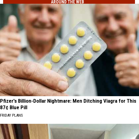
AROUND THE WEB
40
That
Minor
Sound
League
Too
Baseball
Funny
Teams
To
That
Be
Sound
Real
Too
Funny
To
Be
Real
Pfizer's Billion-Dollar Nightmare: Men Ditching Viagra for This
87¢ Blue Pill
FRIDAY PLANS