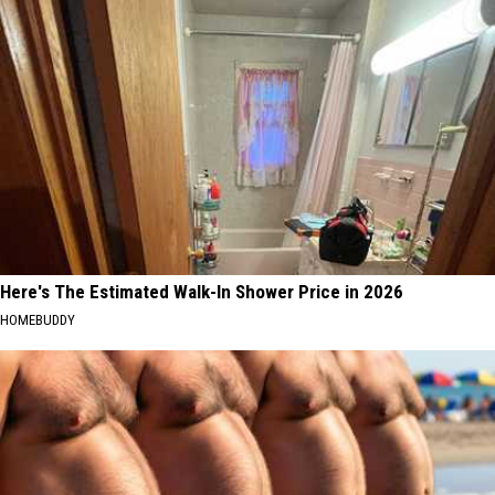
Here's The Estimated Walk-In Shower Price in 2026
HOMEBUDDY