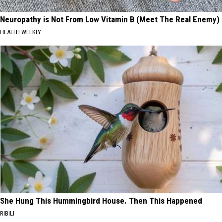
Neuropathy is Not From Low Vitamin B (Meet The Real Enemy)
HEALTH WEEKLY
She Hung This Hummingbird House. Then This Happened
RIBILI