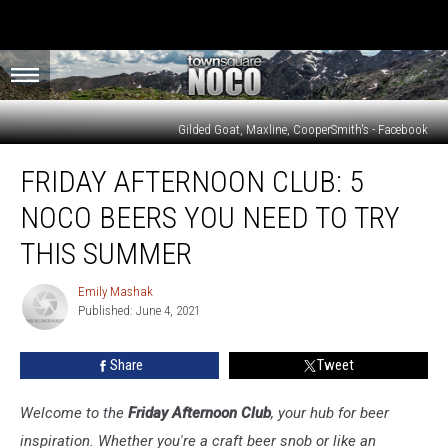
Gilded Goat, Maxline, CooperSmith's - Facebook
Friday
FRIDAY AFTERNOON CLUB: 5
Afternoon
Club:
NOCO BEERS YOU NEED TO TRY
5
NoCo
THIS SUMMER
Beers
You
Emily Mashak
Emily
Need
Published: June 4, 2021
Mashak
to
Try
Share
Tweet
This
Summer
Welcome to the
Friday Afternoon Club
, your hub for beer
inspiration. Whether you're a craft beer snob or like an