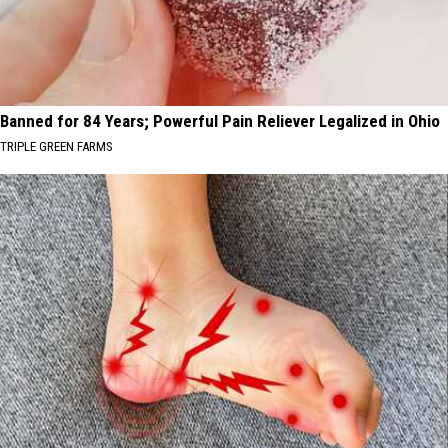
Banned for 84 Years; Powerful Pain Reliever Legalized in Ohio
TRIPLE GREEN FARMS