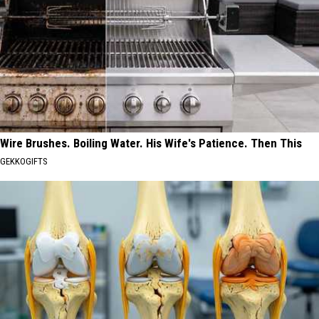
Wire Brushes. Boiling Water. His Wife's Patience. Then This
GEKKOGIFTS