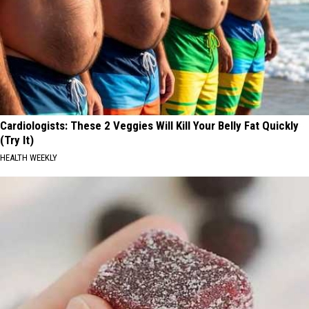
Cardiologists: These 2 Veggies Will Kill Your Belly Fat Quickly
(Try It)
HEALTH WEEKLY