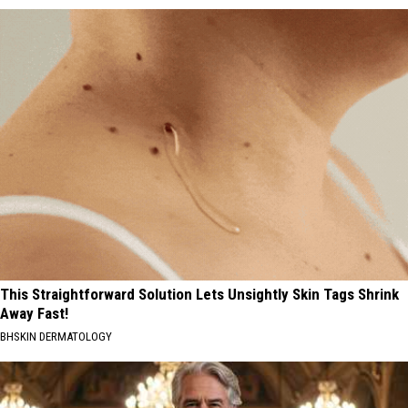
This Straightforward Solution Lets Unsightly Skin Tags Shrink
Away Fast!
BHSKIN DERMATOLOGY