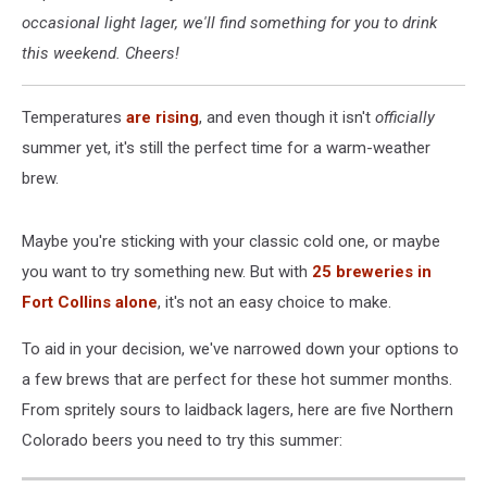
occasional light lager, we'll find something for you to drink
this weekend. Cheers!
Temperatures
are rising
, and even though it isn't
officially
summer yet, it's still the perfect time for a warm-weather
brew.
Maybe you're sticking with your classic cold one, or maybe
you want to try something new. But with
25 breweries in
Fort Collins alone
, it's not an easy choice to make.
To aid in your decision, we've narrowed down your options to
a few brews that are perfect for these hot summer months.
From spritely sours to laidback lagers, here are five Northern
Colorado beers you need to try this summer: