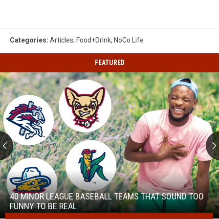
Categories
:
Articles
,
Food+Drink
,
NoCo Life
FEATURED
40
Minor
League
40 MINOR LEAGUE BASEBALL TEAMS THAT SOUND TOO
Baseball
FUNNY TO BE REAL
Teams