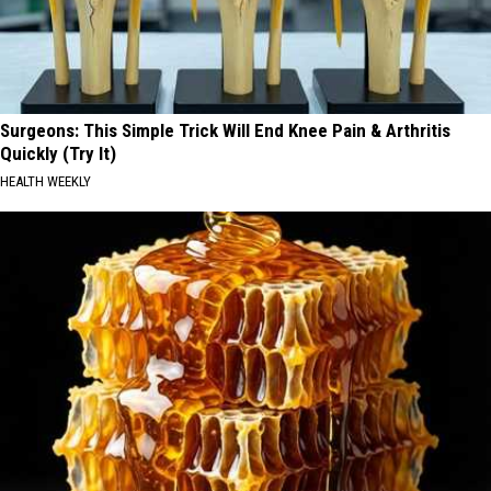
Surgeons: This Simple Trick Will End Knee Pain & Arthritis
Quickly (Try It)
HEALTH WEEKLY