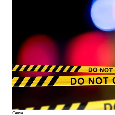
Canva