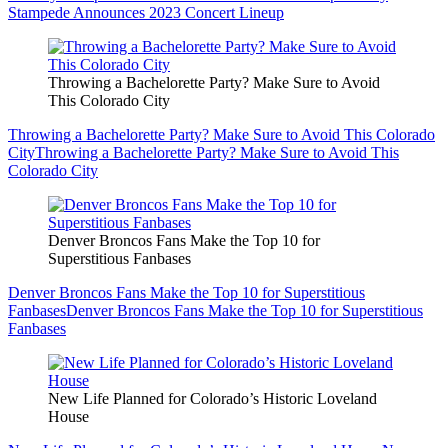
Stampede Announces 2023 Concert Lineup
Throwing a Bachelorette Party? Make Sure to Avoid
This Colorado City
Throwing a Bachelorette Party? Make Sure to Avoid This Colorado
City
Throwing a Bachelorette Party? Make Sure to Avoid This
Colorado City
Denver Broncos Fans Make the Top 10 for
Superstitious Fanbases
Denver Broncos Fans Make the Top 10 for Superstitious
Fanbases
Denver Broncos Fans Make the Top 10 for Superstitious
Fanbases
New Life Planned for Colorado’s Historic Loveland
House