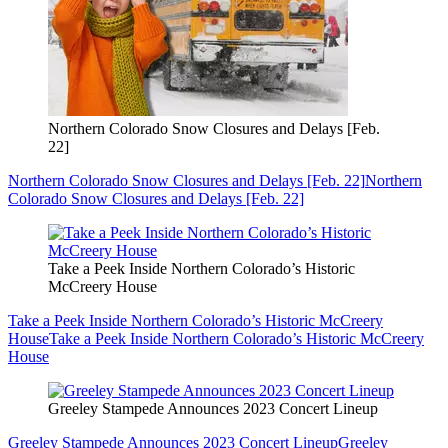
Northern Colorado Snow Closures and Delays [Feb.
22]
Northern Colorado Snow Closures and Delays [Feb. 22]
Northern
Colorado Snow Closures and Delays [Feb. 22]
Take a Peek Inside Northern Colorado’s Historic
McCreery House
Take a Peek Inside Northern Colorado’s Historic McCreery
House
Take a Peek Inside Northern Colorado’s Historic McCreery
House
Greeley Stampede Announces 2023 Concert Lineup
Greeley Stampede Announces 2023 Concert Lineup
Greeley