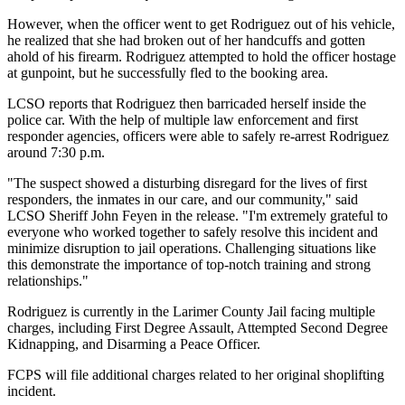
However, when the officer went to get Rodriguez out of his vehicle,
he realized that she had broken out of her handcuffs and gotten
ahold of his firearm. Rodriguez attempted to hold the officer hostage
at gunpoint, but he successfully fled to the booking area.
LCSO reports that Rodriguez then barricaded herself inside the
police car. With the help of multiple law enforcement and first
responder agencies, officers were able to safely re-arrest Rodriguez
around 7:30 p.m.
"The suspect showed a disturbing disregard for the lives of first
responders, the inmates in our care, and our community," said
LCSO Sheriff John Feyen in the release. "I'm extremely grateful to
everyone who worked together to safely resolve this incident and
minimize disruption to jail operations. Challenging situations like
this demonstrate the importance of top-notch training and strong
relationships."
Rodriguez is currently in the Larimer County Jail facing multiple
charges, including First Degree Assault, Attempted Second Degree
Kidnapping, and Disarming a Peace Officer.
FCPS will file additional charges related to her original shoplifting
incident.