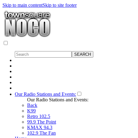
Skip to main content
Skip to site footer
Our Radio Stations and Events:
Our Radio Stations and Events:
Back
K99
Retro 102.5
99.9 The Point
KMAX 94.3
102.9 The Fan