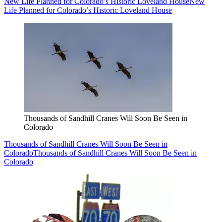
New Life Planned for Colorado’s Historic Loveland House
New
Life Planned for Colorado’s Historic Loveland House
Thousands of Sandhill Cranes Will Soon Be Seen in
Colorado
Thousands of Sandhill Cranes Will Soon Be Seen in
Colorado
Thousands of Sandhill Cranes Will Soon Be Seen in
Colorado