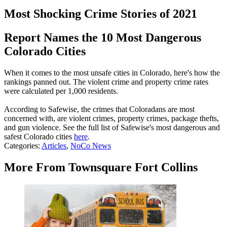
Most Shocking Crime Stories of 2021
Report Names the 10 Most Dangerous
Colorado Cities
When it comes to the most unsafe cities in Colorado, here's how the
rankings panned out. The violent crime and property crime rates
were calculated per 1,000 residents.
According to Safewise, the crimes that Coloradans are most
concerned with, are violent crimes, property crimes, package thefts,
and gun violence. See the full list of Safewise's most dangerous and
safest Colorado cities
here
.
Categories
:
Articles
,
NoCo News
More From Townsquare Fort Collins