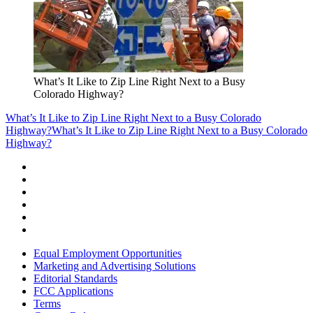
What’s It Like to Zip Line Right Next to a Busy
Colorado Highway?
What’s It Like to Zip Line Right Next to a Busy Colorado
Highway?
What’s It Like to Zip Line Right Next to a Busy Colorado
Highway?
Equal Employment Opportunities
Marketing and Advertising Solutions
Editorial Standards
FCC Applications
Terms