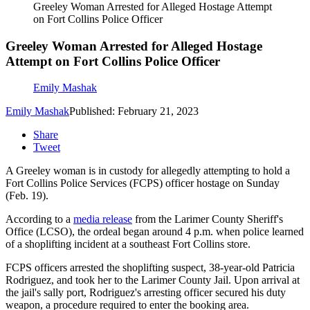
Greeley Woman Arrested for Alleged Hostage Attempt
on Fort Collins Police Officer
Greeley Woman Arrested for Alleged Hostage
Attempt on Fort Collins Police Officer
Emily Mashak
Emily Mashak
Published: February 21, 2023
Share
Tweet
A Greeley woman is in custody for allegedly attempting to hold a
Fort Collins Police Services (FCPS) officer hostage on Sunday
(Feb. 19).
According to a
media release
from the Larimer County Sheriff's
Office (LCSO), the ordeal began around 4 p.m. when police learned
of a shoplifting incident at a southeast Fort Collins store.
FCPS officers arrested the shoplifting suspect, 38-year-old Patricia
Rodriguez, and took her to the Larimer County Jail. Upon arrival at
the jail's sally port, Rodriguez's arresting officer secured his duty
weapon, a procedure required to enter the booking area.