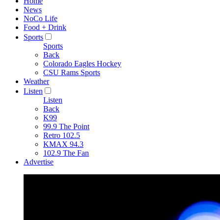
Home
News
NoCo Life
Food + Drink
Sports
Sports
Back
Colorado Eagles Hockey
CSU Rams Sports
Weather
Listen
Listen
Back
K99
99.9 The Point
Retro 102.5
KMAX 94.3
102.9 The Fan
Advertise