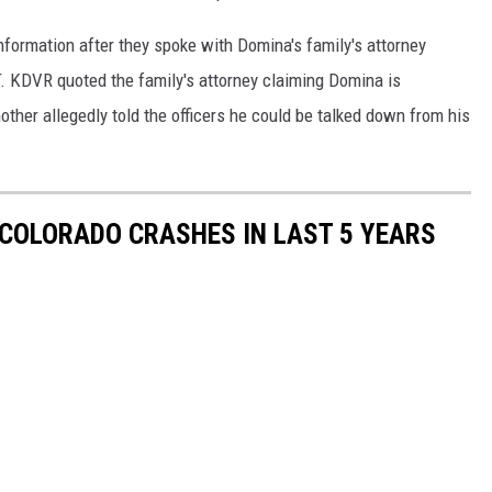
formation after they spoke with Domina's family's attorney
RT. KDVR quoted the family's attorney claiming Domina is
ther allegedly told the officers he could be talked down from his
COLORADO CRASHES IN LAST 5 YEARS