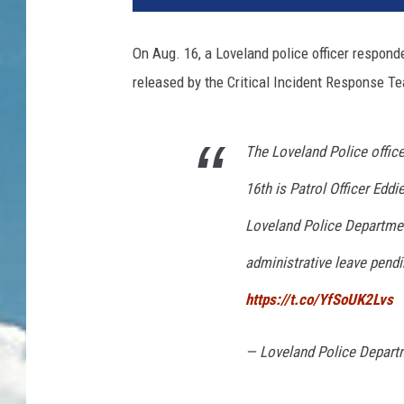
On Aug. 16, a Loveland police officer respond
released by the Critical Incident Response Te
The Loveland Police offic
16th is Patrol Officer Edd
Loveland Police Departmen
administrative leave pendin
https://t.co/YfSoUK2Lvs
— Loveland Police Depart