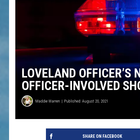
LOVELAND OFFICER’S 
OFFICER-INVOLVED SH
Maddie Warren
Published: August 20, 2021
SHARE ON FACEBOOK