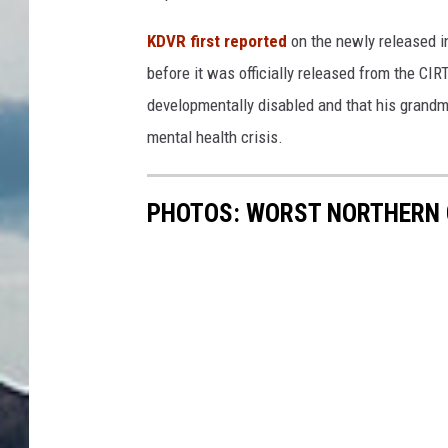
KDVR first reported
on the newly released in
before it was officially released from the CI
developmentally disabled and that his grandmo
mental health crisis.
PHOTOS: WORST NORTHERN 