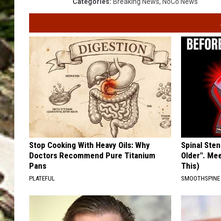
Categories
:
Breaking News
,
NoCo News
Stop Cooking With Heavy Oils: Why
Spinal Sten
Doctors Recommend Pure Titanium
Older". Me
Pans
This)
PLATEFUL
SMOOTHSPINE