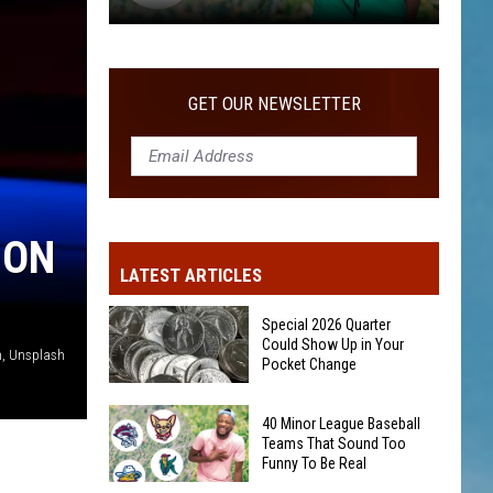
40
Minor
League
GET OUR NEWSLETTER
Baseball
Teams
That
Sound
Too
 ON
Funny
LATEST ARTICLES
To
Be
Special 2026 Quarter
Real
Could Show Up in Your
n, Unsplash
Pocket Change
Special
40 Minor League Baseball
2026
Teams That Sound Too
Funny To Be Real
Quarter