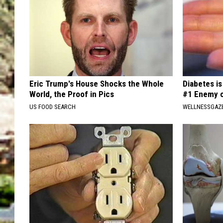
Eric Trump's House Shocks the Whole
Diabetes i
World, the Proof in Pics
#1 Enemy o
US FOOD SEARCH
WELLNESSGAZE