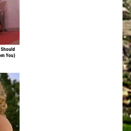
 Should
om You)