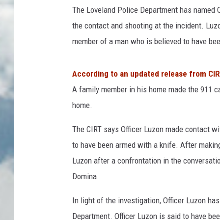
The Loveland Police Department has named Of
the contact and shooting at the incident. Luzo
member of a man who is believed to have been
According to an updated release from CI
A family member in his home made the 911 ca
home.
The CIRT says Officer Luzon made contact wit
to have been armed with a knife. After makin
Luzon after a confrontation in the conversati
Domina.
In light of the investigation, Officer Luzon h
Department. Officer Luzon is said to have be