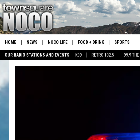
HOME
NEWS
NOCO LIFE
FOOD + DRINK
SPORTS
OUR RADIO STATIONS AND EVENTS:
K99
RETRO 102.5
99.9 THE
COLORADO E
CSU RAMS S