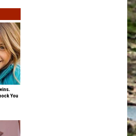
wins.
hock You