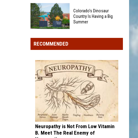
Could
40
Show
Colorado's Dinosaur
Minor
Up
Country Is Having a Big
League
Summer
in
Baseball
Your
Colorado's
Teams
Pocket
Dinosaur
That
RECOMMENDED
Change
Country
Sound
Is
Too
Having
Funny
a
To
Big
Be
Summer
Real
Neuropathy is Not From Low Vitamin
B. Meet The Real Enemy of