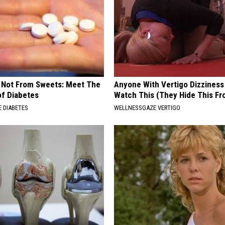
s Not From Sweets: Meet The
Anyone With Vertigo Dizziness
f Diabetes
Watch This (They Hide This Fr
 DIABETES
WELLNESSGAZE VERTIGO