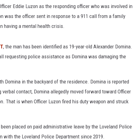
ficer Eddie Luzon as the responding officer who was involved in
n was the officer sent in response to a 911 call from a family
 having a mental health crisis.
RT
, the man has been identified as 19-year-old Alexander Domina.
ll requesting police assistance as Domina was damaging the
h Domina in the backyard of the residence. Domina is reported
g verbal contact, Domina allegedly moved forward toward Officer
on. That is when Officer Luzon fired his duty weapon and struck
as been placed on paid administrative leave by the Loveland Police
en with the Loveland Police Department since 2019.