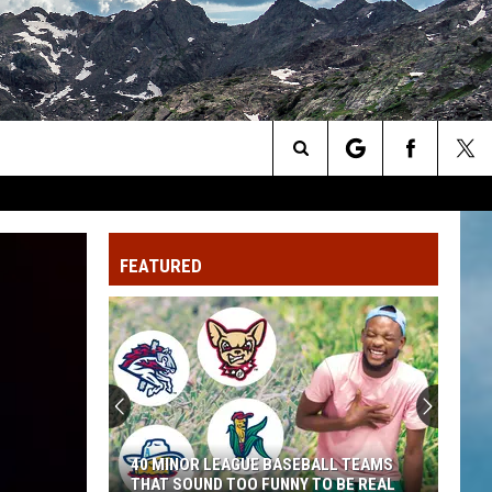
Search
The
FEATURED
Site
40 MINOR LEAGUE BASEBALL TEAMS
THAT SOUND TOO FUNNY TO BE REAL