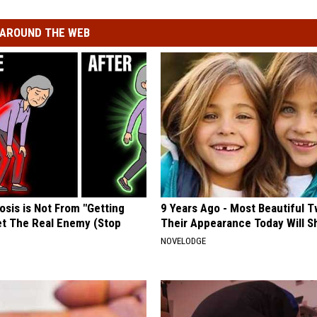
AROUND THE WEB
osis is Not From "Getting
9 Years Ago - Most Beautiful T
et The Real Enemy (Stop
Their Appearance Today Will S
NOVELODGE