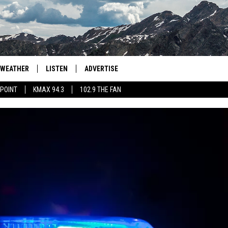
WEATHER
LISTEN
ADVERTISE
 POINT
KMAX 94.3
102.9 THE FAN
AGLES HOCKEY
K99
PORTS
99.9 THE POINT
RETRO 102.5
KMAX 94.3
102.9 THE FAN