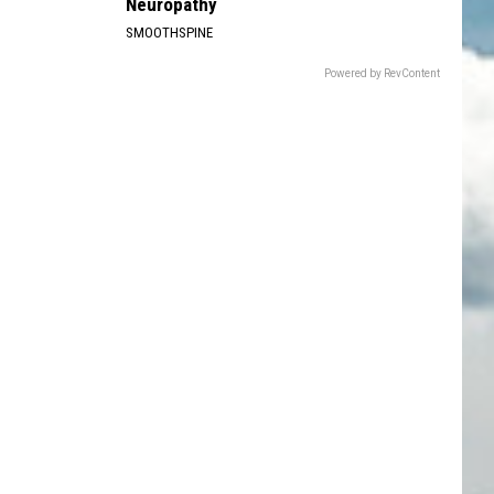
Neuropathy
SMOOTHSPINE
Powered by RevContent