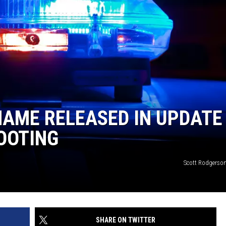
NAME RELEASED IN UPDATE
OOTING
Scott Rodgerso
SHARE ON TWITTER