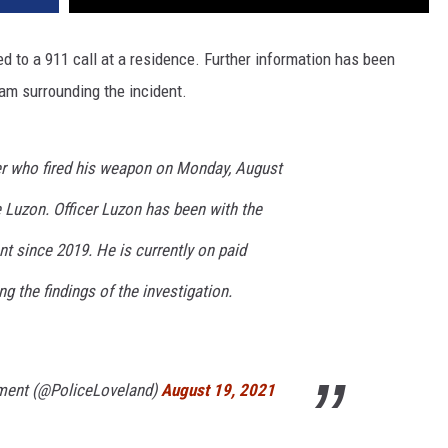
ed to a 911 call at a residence. Further information has been
am surrounding the incident.
er who fired his weapon on Monday, August
ie Luzon. Officer Luzon has been with the
t since 2019. He is currently on paid
g the findings of the investigation.
ment (@PoliceLoveland)
August 19, 2021