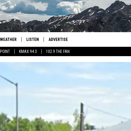
WEATHER
LISTEN
ADVERTISE
 POINT
KMAX 94.3
102.9 THE FAN
AGLES HOCKEY
K99
PORTS
99.9 THE POINT
RETRO 102.5
KMAX 94.3
102.9 THE FAN