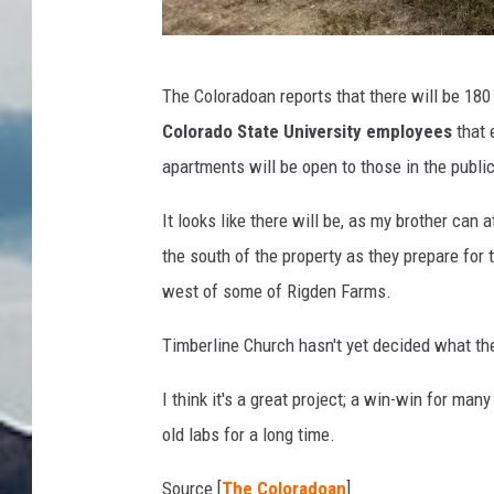
C
The Coloradoan reports that there will be 180
S
Colorado State University employees
that 
U
apartments will be open to those in the public,
b
u
It looks like there will be, as my brother can
i
the south of the property as they prepare for
l
west of some of Rigden Farms.
d
Timberline Church hasn't yet decided what the
i
n
I think it's a great project; a win-win for man
g
old labs for a long time.
s
Source [
The Coloradoan
]