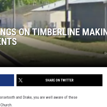
DINGS ON TIMBERLINE MAKI
ENTS
G
SHARE ON TWITTER
Horsetooth and Drake, you are well aware of these
 Church.