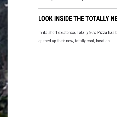
o
n
LOOK INSIDE THE TOTALLY NE
T
i
In its short existence, Totally 80's Pizza has
m
opened up their new, totally cool, location.
b
e
r
l
i
n
e