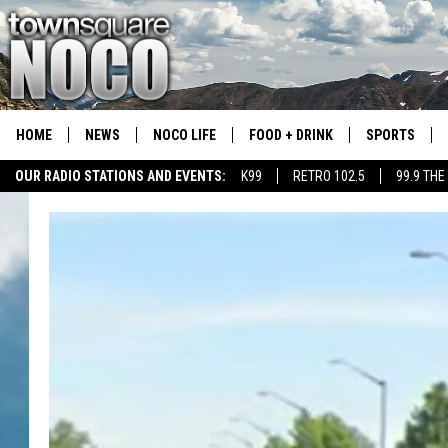
HOME
NEWS
NOCO LIFE
FOOD + DRINK
SPORTS
OUR RADIO STATIONS AND EVENTS:
K99
RETRO 102.5
99.9 THE
COLORADO E
CSU RAMS S