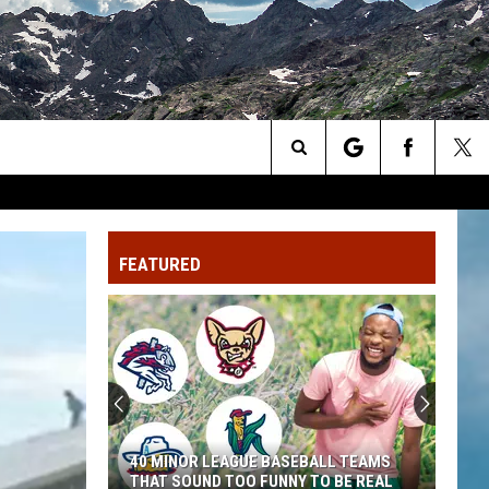
Search
The
FEATURED
Site
40 MINOR LEAGUE BASEBALL TEAMS
THAT SOUND TOO FUNNY TO BE REAL