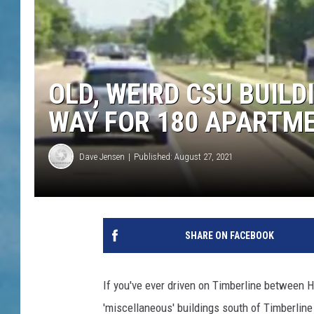
OLD, WEIRD CSU BUIL
WAY FOR 180 APARTM
Dave Jensen
Published: August 27, 2021
SHARE ON FACEBOOK
If you've ever driven on Timberline between 
'miscellaneous' buildings south of Timberline