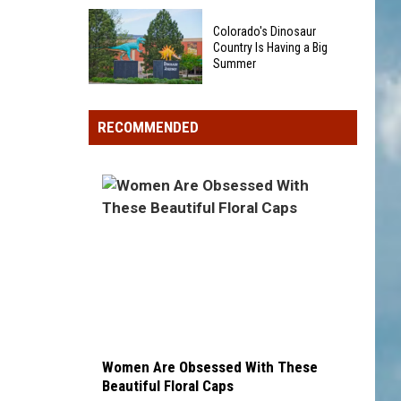
Could
40
Show
Colorado's Dinosaur
Minor
Up
Country Is Having a Big
League
Summer
in
Baseball
Your
Colorado's
Teams
Pocket
Dinosaur
That
RECOMMENDED
Change
Country
Sound
Is
Too
Having
Funny
a
To
Big
Be
Summer
Real
Women Are Obsessed With These
Beautiful Floral Caps