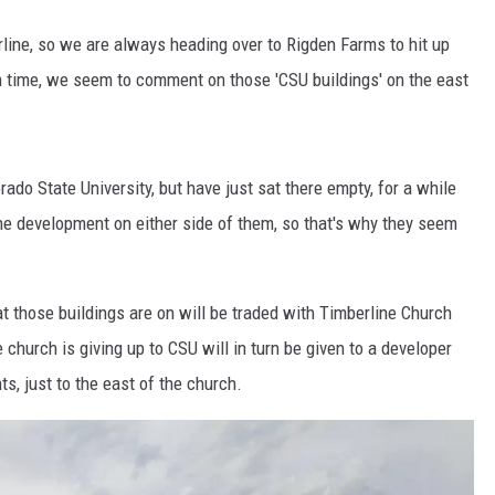
line, so we are always heading over to Rigden Farms to hit up
h time, we seem to comment on those 'CSU buildings' on the east
ado State University, but have just sat there empty, for a while
he development on either side of them, so that's why they seem
at those buildings are on will be traded with Timberline Church
 church is giving up to CSU will in turn be given to a developer
s, just to the east of the church.