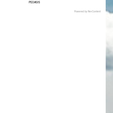
PEOASIS
Powered by RevContent