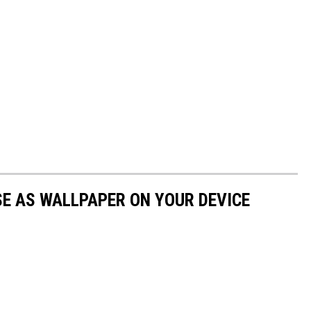
E AS WALLPAPER ON YOUR DEVICE