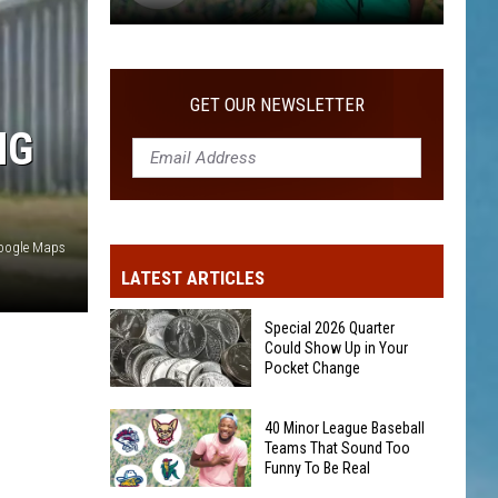
40
Minor
League
GET OUR NEWSLETTER
Baseball
NG
Teams
That
Sound
Too
oogle Maps
Funny
LATEST ARTICLES
To
Be
Special 2026 Quarter
Real
Could Show Up in Your
Pocket Change
Special
40 Minor League Baseball
2026
Teams That Sound Too
Funny To Be Real
Quarter