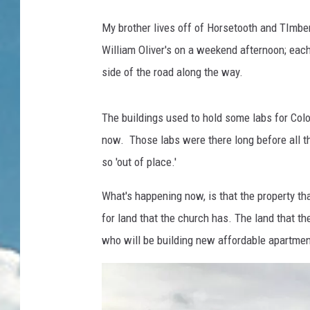
My brother lives off of Horsetooth and TImber
William Oliver's on a weekend afternoon; eac
side of the road along the way.
The buildings used to hold some labs for Color
now. Those labs were there long before all t
so 'out of place.'
What's happening now, is that the property th
for land that the church has. The land that the
who will be building new affordable apartment