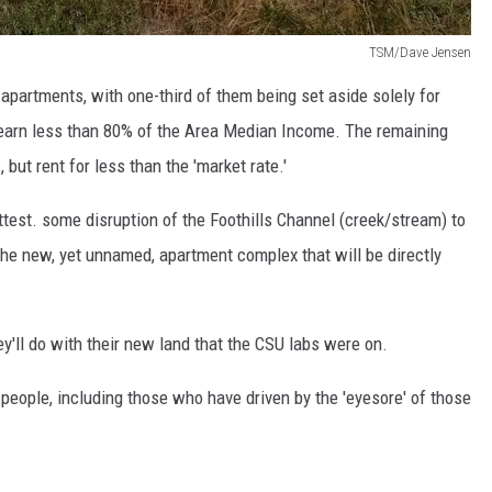
TSM/Dave Jensen
 apartments, with one-third of them being set aside solely for
earn less than 80% of the Area Median Income. The remaining
 but rent for less than the 'market rate.'
 attest. some disruption of the Foothills Channel (creek/stream) to
 the new, yet unnamed, apartment complex that will be directly
y'll do with their new land that the CSU labs were on.
y people, including those who have driven by the 'eyesore' of those