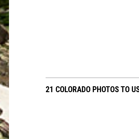
21 COLORADO PHOTOS TO US