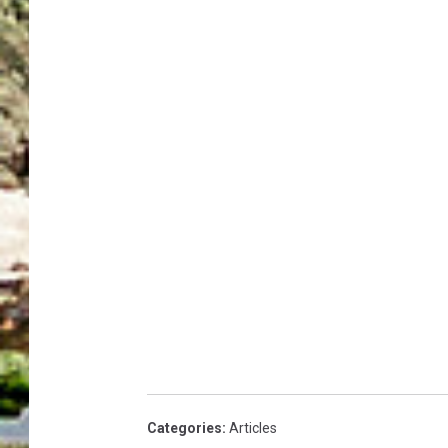
Categories
:
Articles