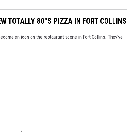
W TOTALLY 80''S PIZZA IN FORT COLLINS
 become an icon on the restaurant scene in Fort Collins. They've