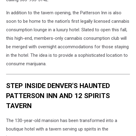
In addition to the tavern opening, the Patterson Inn is also
soon to be home to the nation’s first legally licensed cannabis
consumption lounge in a luxury hotel. Slated to open this fall,
this high-end, members-only cannabis consumption club will
be merged with overnight accommodations for those staying
in the hotel. The idea is to provide a sophisticated location to
consume marijuana.
STEP INSIDE DENVER'S HAUNTED
PATTERSON INN AND 12 SPIRITS
TAVERN
The 130-year-old mansion has been transformed into a
boutique hotel with a tavern serving up spirits in the