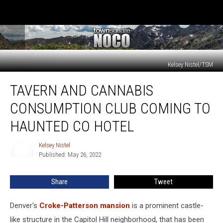
Kelsey Nistel/TSM
Tavern
TAVERN AND CANNABIS
and
Cannabis
CONSUMPTION CLUB COMING TO
Consumption
Club
HAUNTED CO HOTEL
Coming
to
Kelsey Nistel
Kelsey
Haunted
Published: May 26, 2022
Nistel
CO
Hotel
Share
Tweet
Denver's
Croke-Patterson mansion
is a prominent castle-
like structure in the Capitol Hill neighborhood, that has been