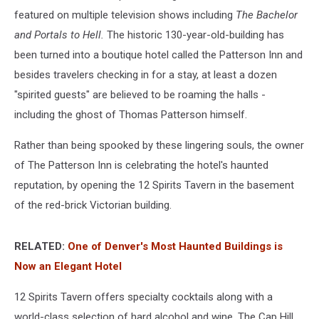
featured on multiple television shows including
The Bachelor
and Portals to Hell.
The historic 130-year-old-building has
been turned into a boutique hotel called the Patterson Inn and
besides travelers checking in for a stay, at least a dozen
"spirited guests" are believed to be roaming the halls -
including the ghost of Thomas Patterson himself.
Rather than being spooked by these lingering souls, the owner
of The Patterson Inn is celebrating the hotel's haunted
reputation, by opening the 12 Spirits Tavern in the basement
of the red-brick Victorian building.
RELATED:
One of Denver's Most Haunted Buildings is
Now an Elegant Hotel
12 Spirits Tavern offers specialty cocktails along with a
world-class selection of hard alcohol and wine. The Cap Hill