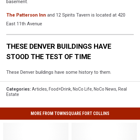
basement.
The Patterson Inn
and 12 Spirits Tavern is located at 420
East 11th Avenue
THESE DENVER BUILDINGS HAVE
STOOD THE TEST OF TIME
These Denver buildings have some history to them.
Categories
:
Articles
,
Food+Drink
,
NoCo Life
,
NoCo News
,
Real
Estate
MORE FROM TOWNSQUARE FORT COLLINS