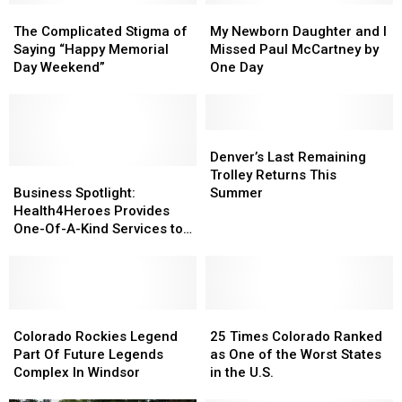
The
The
My
My
Complicated
Complicated
Newborn
Newborn
The Complicated Stigma of
My Newborn Daughter and I
Stigma
Stigma
Daughter
Daughter
Saying “Happy Memorial
Missed Paul McCartney by
of
of
and
and
Day Weekend”
One Day
Saying
Saying
I
I
“Happy
“Happy
Missed
Missed
Memorial
Memorial
Paul
Paul
Day
Day
McCartney
McCartney
Denver’s
Denver’s
Weekend”
Weekend”
by
by
Last
Last
Denver’s Last Remaining
Business
Business
One
One
Remaining
Remaining
Trolley Returns This
Spotlight:
Spotlight:
Day
Day
Trolley
Trolley
Business Spotlight:
Summer
Health4Heroes
Health4Heroes
Returns
Returns
Health4Heroes Provides
Provides
Provides
This
This
One-Of-A-Kind Services to
One-
One-
Summer
Summer
Veterans & First
Of-
Of-
Responders
A-
A-
Kind
Kind
Services
Services
Colorado
Colorado
25
25
to
to
Rockies
Rockies
Times
Times
Colorado Rockies Legend
25 Times Colorado Ranked
Veterans
Veterans
Legend
Legend
Colorado
Colorado
Part Of Future Legends
as One of the Worst States
&
&
Part
Part
Ranked
Ranked
Complex In Windsor
in the U.S.
First
First
Of
Of
as
as