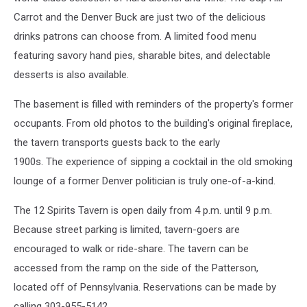
Carrot and the Denver Buck are just two of the delicious
drinks patrons can choose from. A limited food menu
featuring savory hand pies, sharable bites, and delectable
desserts is also available.
The basement is filled with reminders of the property's former
occupants. From old photos to the building's original fireplace,
the tavern transports guests back to the early
1900s. The experience of sipping a cocktail in the old smoking
lounge of a former Denver politician is truly one-of-a-kind.
The 12 Spirits Tavern is open daily from 4 p.m. until 9 p.m.
Because street parking is limited, tavern-goers are
encouraged to walk or ride-share. The tavern can be
accessed from the ramp on the side of the Patterson,
located off of Pennsylvania. Reservations can be made by
calling 303-955-5142.