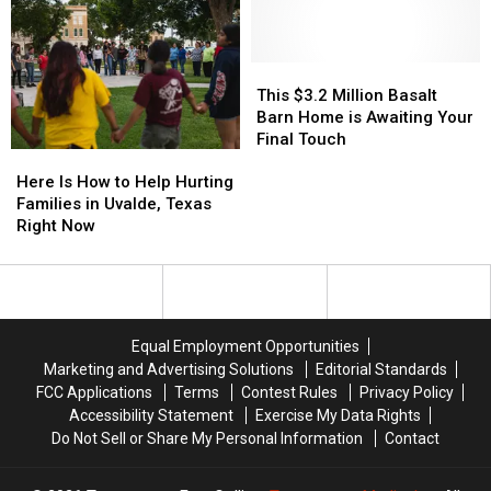
Responders
Responders
Future
Future
One
One
Legends
Legends
of
of
Complex
Complex
the
the
In
In
Worst
Worst
This
This
Windsor
Windsor
States
States
$3.2
$3.2
This $3.2 Million Basalt
in
in
Million
Million
Barn Home is Awaiting Your
the
the
Basalt
Basalt
Final Touch
Here
Here
U.S.
U.S.
Barn
Barn
Is
Is
Home
Home
Here Is How to Help Hurting
How
How
is
is
Families in Uvalde, Texas
to
to
Awaiting
Awaiting
Right Now
Help
Help
Your
Your
Hurting
Hurting
Final
Final
Families
Families
Touch
Touch
in
in
Uvalde,
Uvalde,
Equal Employment Opportunities
Texas
Texas
Marketing and Advertising Solutions
Editorial Standards
Right
Right
FCC Applications
Terms
Contest Rules
Privacy Policy
Now
Now
Accessibility Statement
Exercise My Data Rights
Do Not Sell or Share My Personal Information
Contact